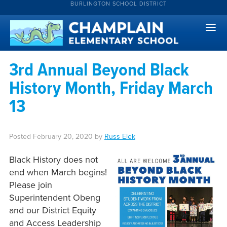
BURLINGTON SCHOOL DISTRICT
3rd Annual Beyond Black
History Month, Friday March
13
Posted
February 20, 2020
by
Russ Elek
Black History does not
end when March begins!
Please join
Superintendent Obeng
and our District Equity
and Access Leadership