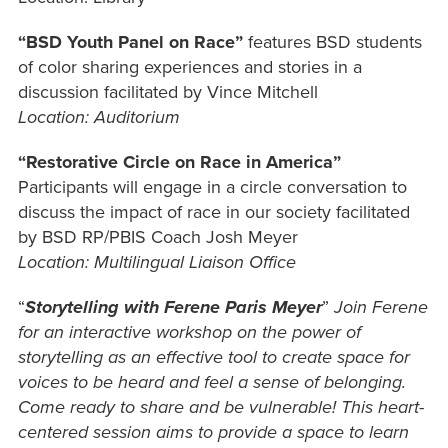
“BSD Youth Panel on Race”
features BSD students
of color sharing experiences and stories in a
discussion facilitated by Vince Mitchell
Location: Auditorium
“Restorative Circle on Race in America”
Participants will engage in a circle conversation to
discuss the impact of race in our society facilitated
by BSD RP/PBIS Coach Josh Meyer
Location: Multilingual Liaison Office
“
Storytelling with Ferene Paris Meyer
”
Join Ferene
for an interactive workshop on the power of
storytelling as an effective tool to create space for
voices to be heard and feel a sense of belonging.
Come ready to share and be vulnerable! This heart-
centered session aims to provide a space to learn