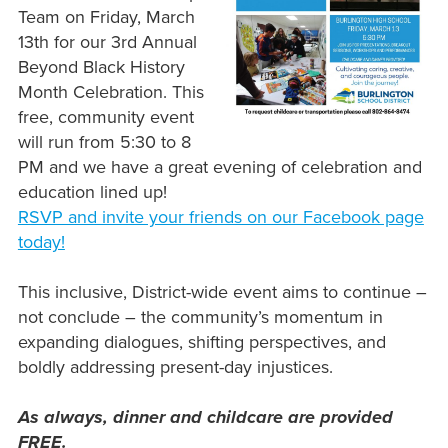
Team on Friday, March
13th for our 3rd Annual
Beyond Black History
Month Celebration. This
free, community event
will run from 5:30 to 8
PM and we have a great evening of celebration and
education lined up!
RSVP and invite your friends on our Facebook page
today!
This inclusive, District-wide event aims to continue –
not conclude – the community’s momentum in
expanding dialogues, shifting perspectives, and
boldly addressing present-day injustices.
As always, dinner and childcare are provided
FREE.