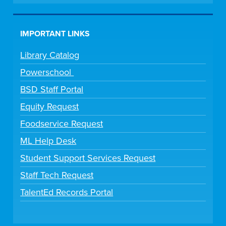
IMPORTANT LINKS
Library Catalog
Powerschool
BSD Staff Portal
Equity Request
Foodservice Request
ML Help Desk
Student Support Services Request
Staff Tech Request
TalentEd Records Portal