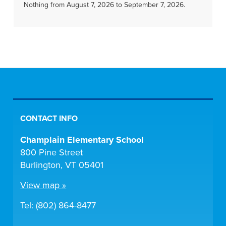
Nothing from August 7, 2026 to September 7, 2026.
CONTACT INFO
Champlain Elementary School
800 Pine Street
Burlington, VT 05401
View map »
Tel: (802) 864-8477