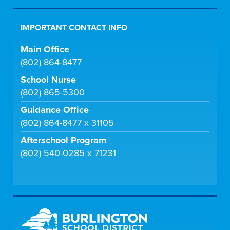
IMPORTANT CONTACT INFO
Main Office
(802) 864-8477
School Nurse
(802) 865-5300
Guidance Office
(802) 864-8477 x 31105
Afterschool Program
(802) 540-0285 x 71231