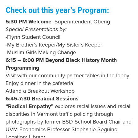
Check out this year’s Program:
5:30 PM Welcome
-Superintendent Obeng
Special Presentations by:
-Flynn Student Council
-My Brother’s Keeper/My Sister’s Keeper
-Muslim Girls Making Change
6:15 – 8:00 PM Beyond Black History Month
Programming
Visit with our community partner tables in the lobby
Enjoy dinner in the cafeteria
Attend a Breakout Workshop
6:45-7:30 Breakout Sessions
“Radical Empathy”
explores racial issues and racial
disparities in Vermont traffic policing through
photographs by former BSD School Board Chair and
UVM Economics Professor Stephanie Seguino
Location: Library