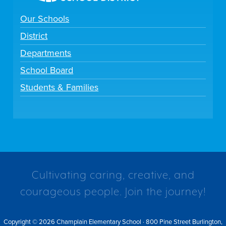
Our Schools
District
Departments
School Board
Students & Families
Cultivating caring, creative, and
courageous people. Join the journey!
Copyright © 2026 Champlain Elementary School · 800 Pine Street Burlington,