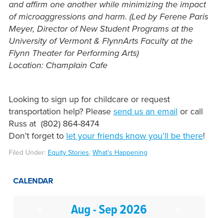
and affirm one another while minimizing the impact
of microaggressions and harm. (Led by Ferene Paris
Meyer, Director of New Student Programs at the
University of Vermont & FlynnArts Faculty at the
Flynn Theater for Performing Arts)
Location: Champlain Cafe
Looking to sign up for childcare or request
transportation help? Please
send us an email
or call
Russ at (802) 864-8474
Don’t forget to
let your friends know you’ll be there
!
Filed Under:
Equity Stories
,
What's Happening
CALENDAR
Aug - Sep 2026