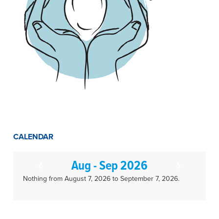
CALENDAR
Aug - Sep 2026
Nothing from August 7, 2026 to September 7, 2026.