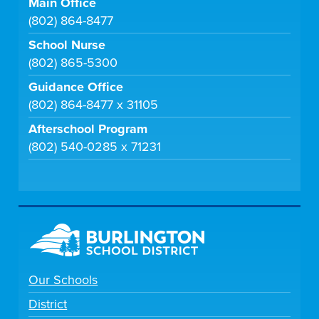
Main Office
(802) 864-8477
School Nurse
(802) 865-5300
Guidance Office
(802) 864-8477 x 31105
Afterschool Program
(802) 540-0285 x 71231
Our Schools
District