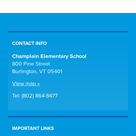
CONTACT INFO
Champlain Elementary School
800 Pine Street
Burlington, VT 05401
View map »
Tel: (802) 864-8477
IMPORTANT LINKS