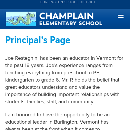
BURLINGTON SCHOOL DISTRICT
Principal’s Page
Joe Resteghini has been an educator in Vermont for
the past 16 years. Joe’s experience ranges from
teaching everything from preschool to PE,
kindergarten to grade 6. Mr. R holds the belief that
great educators understand and value the
importance of building important relationships with
students, families, staff, and community.
I am honored to have the opportunity to be an
educational leader in Burlington. Vermont has
always been at the front when it comes to