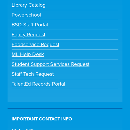
Library Catalog
Powerschool
BSD Staff Portal
Equity Request
Foodservice Request
ML Help Desk
Student Support Services Request
Staff Tech Request
TalentEd Records Portal
IMPORTANT CONTACT INFO