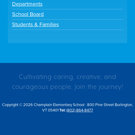
Departments
School Board
Students & Families
Cultivating caring, creative, and
courageous people. Join the journey!
Copyright © 2026 Champlain Elementary School · 800 Pine Street Burlington,
VT 05401
Tel:
(802) 864-8477