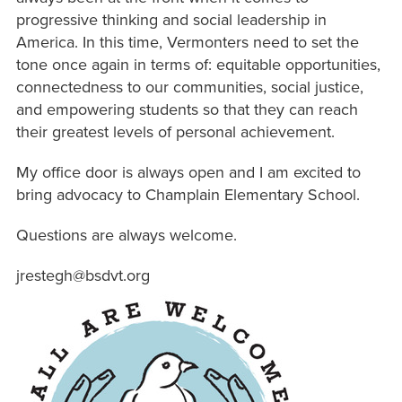
progressive thinking and social leadership in
America. In this time, Vermonters need to set the
tone once again in terms of: equitable opportunities,
connectedness to our communities, social justice,
and empowering students so that they can reach
their greatest levels of personal achievement.
My office door is always open and I am excited to
bring advocacy to Champlain Elementary School.
Questions are always welcome.
jrestegh@bsdvt.org