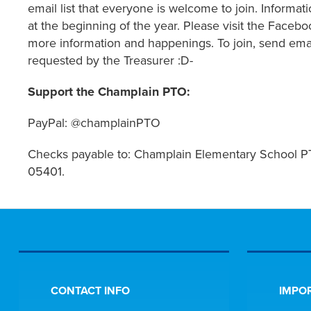
email list that everyone is welcome to join. Informa
at the beginning of the year. Please visit
the Facebo
more information and happenings. To join, send 
requested by the Treasurer :D-
Support the Champlain PTO:
PayPal: @champlainPTO
Checks payable to: Champlain Elementary School PT
05401.
CONTACT INFO
IMPOR