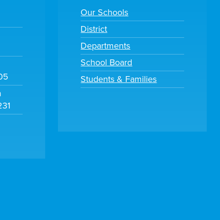
Our Schools
District
Departments
School Board
105
Students & Families
m
231