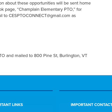
tion about these opportunities will be sent home
ok page, “Champlain Elementary PTO,” for
email to CESPTOCONNECT@gmail.com as
O and mailed to 800 Pine St, Burlington, VT
TANT LINKS
IMPORTANT CONTACT