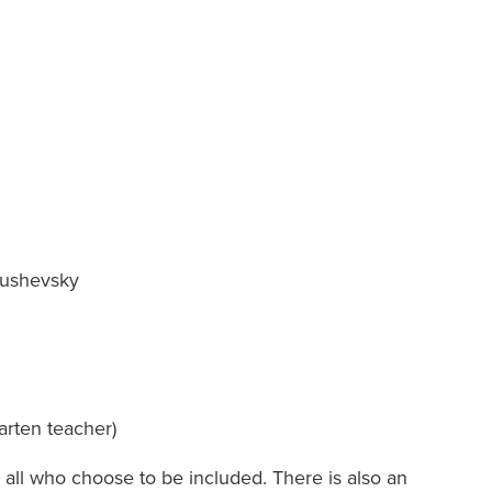
: Sarah Clowes
anushevsky
arten teacher)
 all who choose to be included. There is also an