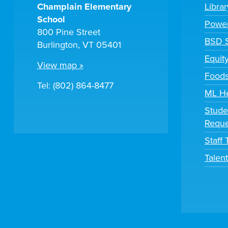
Champlain Elementary
Libra
School
Powe
800 Pine Street
BSD S
Burlington, VT 05401
Equit
View map »
Foods
Tel: (802) 864-8477
ML H
Stude
Reque
Staff
Talen