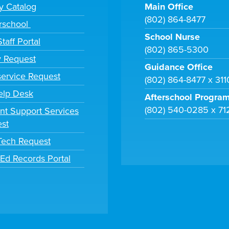
ry Catalog
Main Office
(802) 864-8477
rschool
School Nurse
taff Portal
(802) 865-5300
y Request
Guidance Office
ervice Request
(802) 864-8477 x 31
elp Desk
Afterschool Progra
(802) 540-0285 x 71
nt Support Services
st
 Tech Request
tEd Records Portal