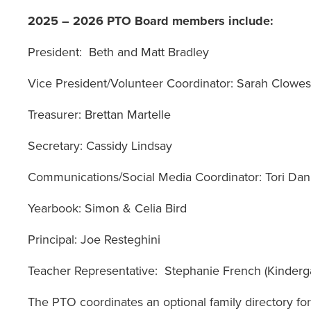
2025 – 2026 PTO Board members include:
President
: Beth and Matt Bradley
Vice President/Volunteer Coordinator
Treasurer
: Brettan Martelle
Secretary
: Cassidy Lindsay
Communications/Social Media Coordinator
: Tori D
Yearbook
: Simon & Celia Bird
Principal
: Joe Resteghini
Teacher Representative
: Stephanie French (Kinderg
The PTO coordinates an optional family directory for