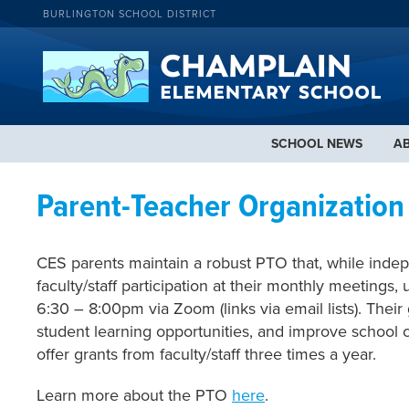
BURLINGTON SCHOOL DISTRICT
SCHOOL NEWS
A
Parent-Teacher Organization
CES parents maintain a robust PTO that, while inde
faculty/staff participation at their monthly meetings
6:30 – 8:00pm via Zoom (links via email lists). Thei
student learning opportunities, and improve school cl
offer grants from faculty/staff three times a year.
Learn more about the PTO
here
.