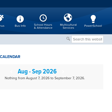
School Hours
Multicultural
nus
Bus Info
PowerSchool
& Attendance
Services
Search
this
website
CALENDAR
Aug - Sep 2026
Nothing from August 7, 2026 to September 7, 2026.