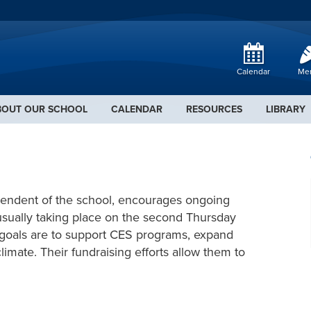
Calendar
Me
BOUT OUR SCHOOL
CALENDAR
RESOURCES
LIBRARY
pendent of the school, encourages ongoing
, usually taking place on the second Thursday
r goals are to support CES programs, expand
imate. Their fundraising efforts allow them to