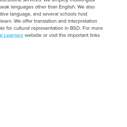
speak languages other than English. We also
tive language, and several schools host
learn. We offer translation and interpretation
te for cultural representation in BSD. For more
al Learners
website or visit the important links