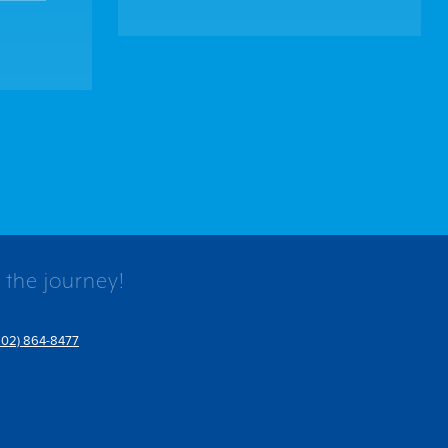
 the journey!
802) 864-8477