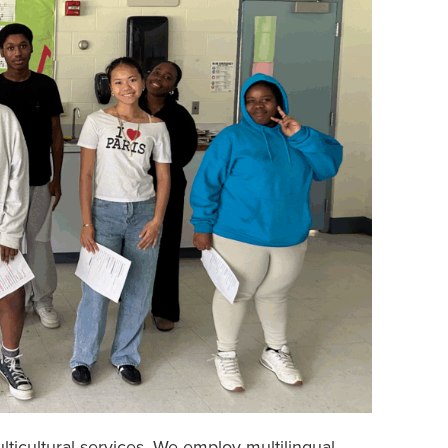
lticultural services. We employ multilingual