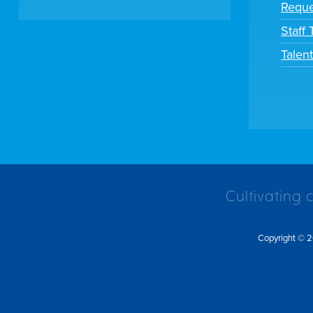
Reque
Staff
Talen
Cultivating 
Copyright © 2