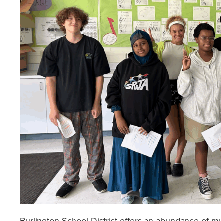
Burlington School District offers an abundance of mu