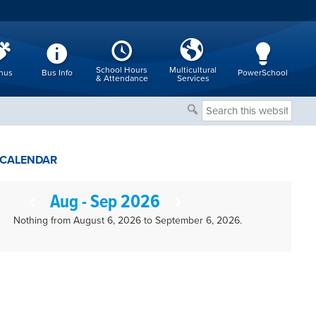
School Hours
Multicultural
nus
Bus Info
PowerSchool
& Attendance
Services
Search
this
website
CALENDAR
Aug - Sep 2026
Nothing from August 6, 2026 to September 6, 2026.