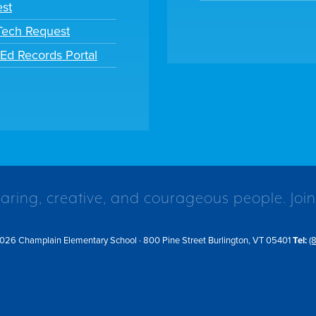
st
 Tech Request
tEd Records Portal
caring, creative, and courageous people. Join
026 Champlain Elementary School · 800 Pine Street Burlington, VT 05401
Tel:
(