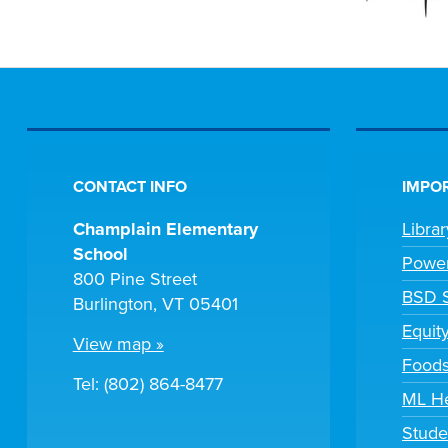
CONTACT INFO
IMPOR
Champlain Elementary
Libra
School
Powe
800 Pine Street
BSD S
Burlington, VT 05401
Equit
View map »
Foods
Tel: (802) 864-8477
ML H
Stude