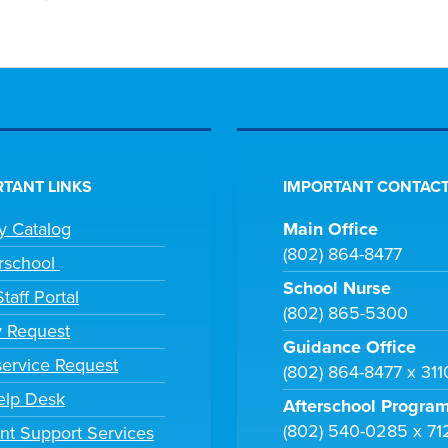
TANT LINKS
IMPORTANT CONTACT
ry Catalog
Main Office
(802) 864-8477
rschool
School Nurse
taff Portal
(802) 865-5300
y Request
Guidance Office
ervice Request
(802) 864-8477 x 31
elp Desk
Afterschool Progra
(802) 540-0285 x 71
nt Support Services