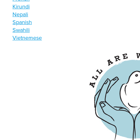
Kirundi
Nepali
Spanish
Swahili
Vietnemese