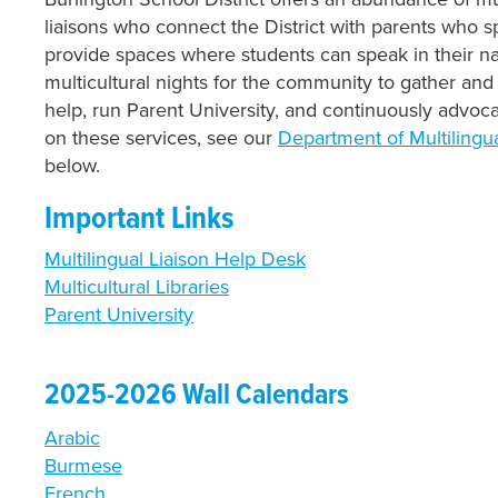
liaisons who connect the District with parents who 
provide spaces where students can speak in their na
multicultural nights for the community to gather and 
help, run Parent University, and continuously advoca
on these services, see our
Department of Multilingu
below.
Important Links
Multilingual Liaison Help Desk
Multicultural Libraries
Parent University
2025-2026 Wall Calendars
Arabic
Burmese
French