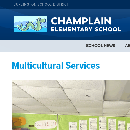
BURLINGTON SCHOOL DISTRICT
SCHOOL NEWS
A
Multicultural Services