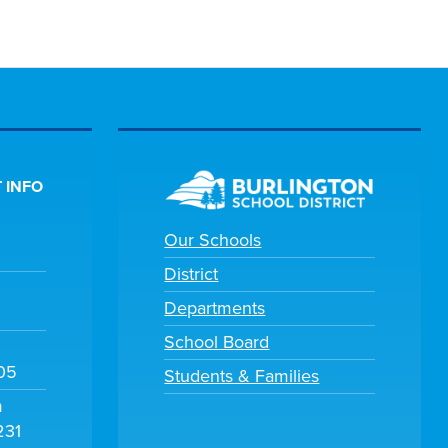
 INFO
Our Schools
District
Departments
School Board
105
Students & Families
m
231