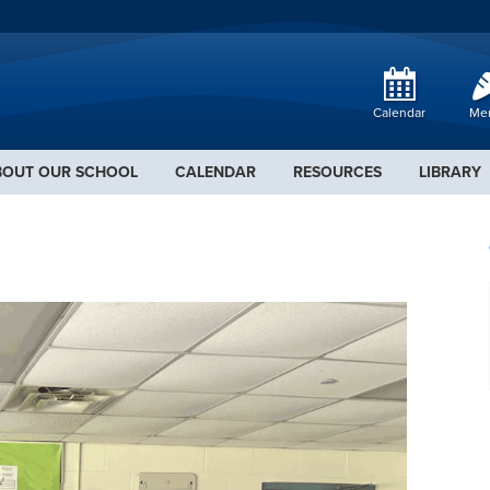
Calendar
Me
BOUT OUR SCHOOL
CALENDAR
RESOURCES
LIBRARY