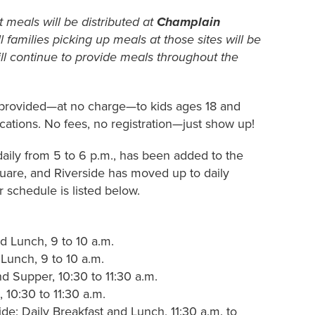
 meals will be distributed at
Champlain
ll families picking up meals at those sites will be
ill continue to provide meals throughout the
provided—at no charge—to kids ages 18 and
ocations
. No fees, no registration—just show up!
daily from 5 to 6 p.m., has been added to the
uare, and Riverside has moved up to daily
 schedule is listed below.
d Lunch, 9 to 10 a.m.
Lunch, 9 to 10 a.m.
d Supper, 10:30 to 11:30 a.m.
10:30 to 11:30 a.m.
e: Daily Breakfast and Lunch, 11:30 a.m. to