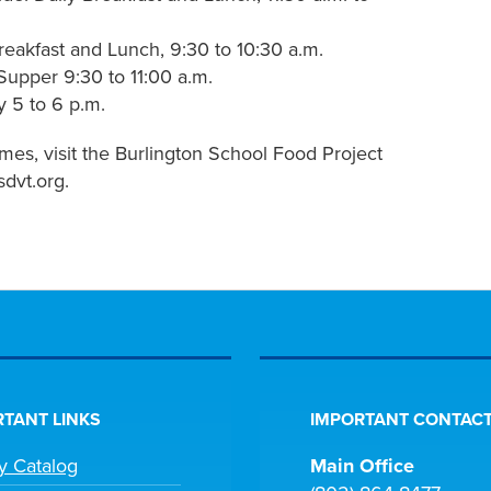
eakfast and Lunch, 9:30 to 10:30 a.m.
Supper 9:30 to 11:00 a.m.
y 5 to 6 p.m.
mes, visit the Burlington School Food Project
dvt.org.
TANT LINKS
IMPORTANT CONTACT
ry Catalog
Main Office