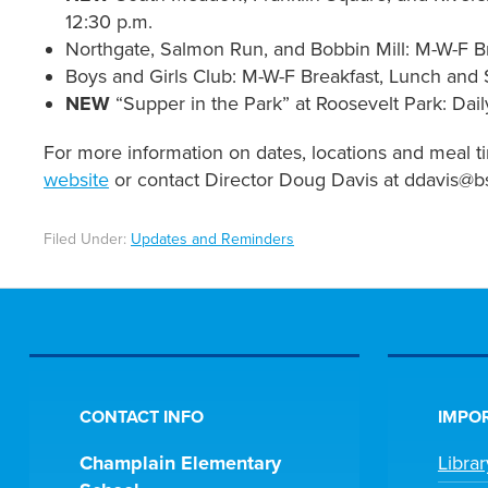
12:30 p.m.
Northgate, Salmon Run, and Bobbin Mill: M-W-F Br
Boys and Girls Club: M-W-F Breakfast, Lunch and 
NEW
“Supper in the Park” at Roosevelt Park: Dail
For more information on dates, locations and meal ti
website
or contact Director Doug Davis at ddavis@bs
Filed Under:
Updates and Reminders
CONTACT INFO
IMPOR
Champlain Elementary
Libra