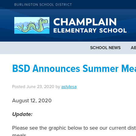
BURLINGTON SCHOOL DISTRICT
SCHOOL NEWS
A
BSD Announces Summer Meal
Posted
June 23, 2020
by
astylesa
August 12, 2020
Update:
Please see the graphic below to see our current dist
meals.