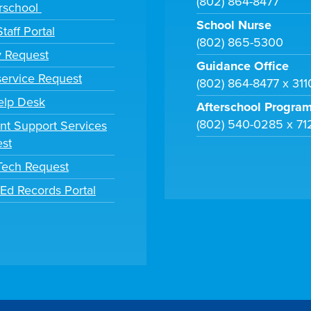
(802) 864-8477
rschool
School Nurse
taff Portal
(802) 865-5300
y Request
Guidance Office
ervice Request
(802) 864-8477 x 31
elp Desk
Afterschool Progra
(802) 540-0285 x 71
nt Support Services
st
 Tech Request
tEd Records Portal