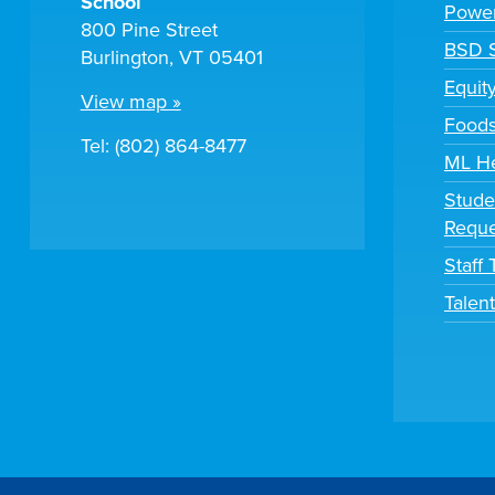
School
Powe
800 Pine Street
BSD S
Burlington, VT 05401
Equit
View map »
Foods
Tel: (802) 864-8477
ML H
Stude
Reque
Staff
Talen