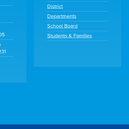
District
Departments
School Board
105
Students & Families
m
231