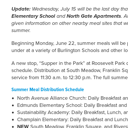
Update:
Wednesday, July 15 will be the last day that
Elementary School
and
North Gate Apartments
. A
given information on other nearby meal sites that w
summer.
Beginning Monday, June 22, summer meals will be 
under at a variety of Burlington Schools and other l
A new stop, “Supper in the Park” at Roosevelt Park 
schedule. Distribution at South Meadow, Franklin Sq
service from 11:30 a.m. to 12:30 p.m. The full summer
Summer Meal Distribution Schedule
North Avenue Alliance Church: Daily Breakfast an
Edmunds Elementary School: Daily Breakfast and 
Sustainability Academy: Daily Breakfast, Lunch, an
Champlain Elementary: Daily Breakfast and Lunch, 
NEW
South Meadow, Franklin Square, and Riversid