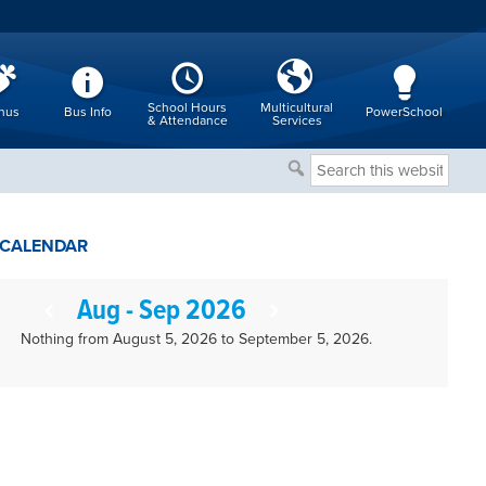
School Hours
Multicultural
nus
Bus Info
PowerSchool
& Attendance
Services
Search
this
website
CALENDAR
Aug - Sep 2026
Nothing from August 5, 2026 to September 5, 2026.