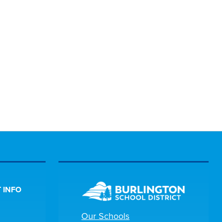
 INFO
Our Schools