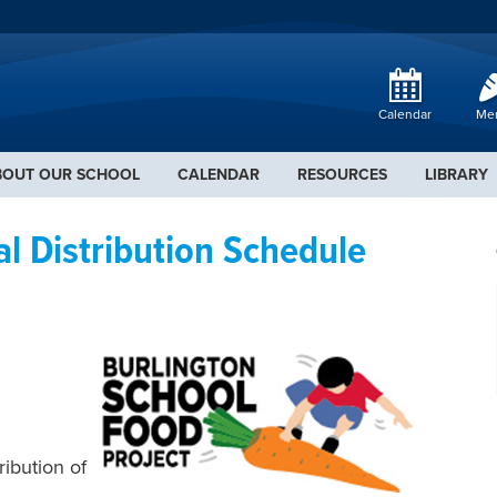
Calendar
Me
BOUT OUR SCHOOL
CALENDAR
RESOURCES
LIBRARY
 Distribution Schedule
ribution of