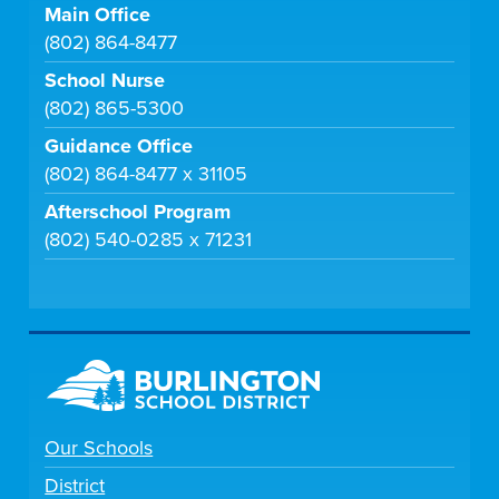
Main Office
(802) 864-8477
School Nurse
(802) 865-5300
Guidance Office
(802) 864-8477 x 31105
Afterschool Program
(802) 540-0285 x 71231
Our Schools
District