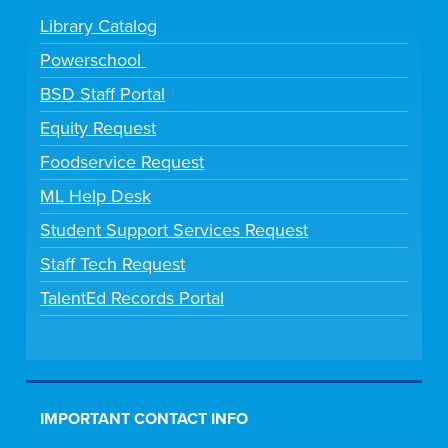
Library Catalog
Powerschool
BSD Staff Portal
Equity Request
Foodservice Request
ML Help Desk
Student Support Services Request
Staff Tech Request
TalentEd Records Portal
IMPORTANT CONTACT INFO