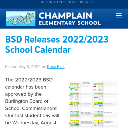
BURLINGTON SCHOOL DISTRICT
BSD Releases 2022/2023
School Calendar
Posted
May 3, 2022
by
Russ Elek
The 2022/2023 BSD
calendar has been
approved by the
Burlington Board of
School Commissioners!
Our first student day will
be Wednesday, August