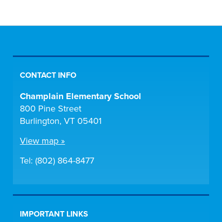
CONTACT INFO
Champlain Elementary School
800 Pine Street
Burlington, VT 05401
View map »
Tel: (802) 864-8477
IMPORTANT LINKS