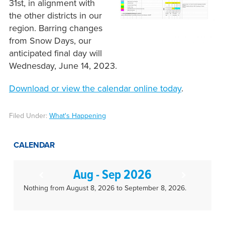
31st, in alignment with
the other districts in our
region. Barring changes
from Snow Days, our
anticipated final day will
Wednesday, June 14, 2023.
Download or view the calendar online today
.
Filed Under:
What's Happening
CALENDAR
Aug - Sep 2026
Nothing from August 8, 2026 to September 8, 2026.