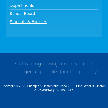
Departments
School Board
Students & Families
Cultivating caring, creative, and
courageous people. Join the journey!
Copyright © 2026 Champlain Elementary School · 800 Pine Street Burlington,
VT 05401
Tel:
(802) 864-8477