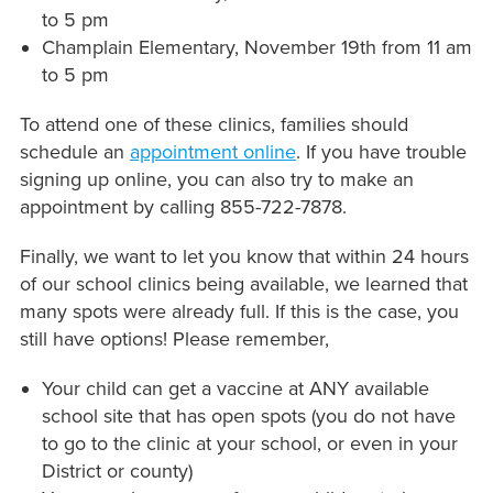
to 5 pm
Champlain Elementary, November 19th from 11 am
to 5 pm
To attend one of these clinics, families should
schedule an
appointment online
. If you have trouble
signing up online, you can also try to make an
appointment by calling 855-722-7878.
Finally, we want to let you know that within 24 hours
of our school clinics being available, we learned that
many spots were already full. If this is the case, you
still have options! Please remember,
Your child can get a vaccine at ANY available
school site that has open spots (you do not have
to go to the clinic at your school, or even in your
District or county)