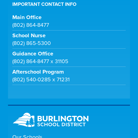
IMPORTANT CONTACT INFO
Main Office
(802) 864-8477
School Nurse
(802) 865-5300
Guidance Office
(802) 864-8477 x 31105
Afterschool Program
(802) 540-0285 x 71231
Our Schools