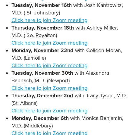
Tuesday, November 16th
with Josh Kantrowitz,
M.D. ( St. Johnsbury)
Click here to join Zoom meeting
Thursday, November 18th
with Ashley Miller,
M.D. ( So. Royalton)
Click here to join Zoom meeting
Monday, November 22nd
with Colleen Moran,
M.D. (Lamoille)
Click here to join Zoom meeting
Tuesday, November 30th
with Alexandra
Bannach, M.D. (Newport)
Click here to join Zoom meeting
Thursday, December 2nd
with Tracy Tyson, M.D.
(St. Albans)
Click here to join Zoom meeting
Monday, December 6th
with Monica Benjamin,
M.D. (Middlebury)
Click here to join Zoom meeting