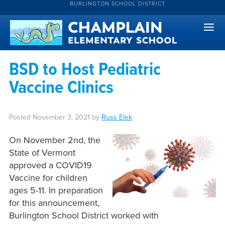
BURLINGTON SCHOOL DISTRICT
BSD to Host Pediatric
Vaccine Clinics
Posted
November 3, 2021
by
Russ Elek
On November 2nd, the
State of Vermont
approved a COVID19
Vaccine for children
ages 5-11. In preparation
for this announcement,
Burlington School District worked with