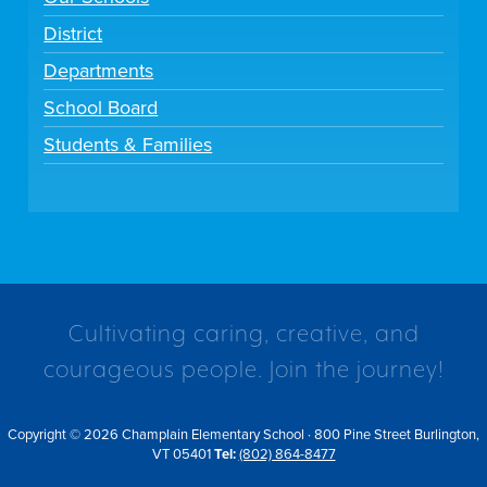
District
Departments
School Board
Students & Families
Cultivating caring, creative, and
courageous people. Join the journey!
Copyright © 2026 Champlain Elementary School · 800 Pine Street Burlington,
VT 05401
Tel:
(802) 864-8477