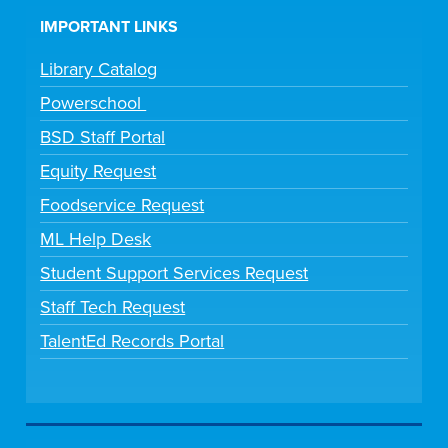
IMPORTANT LINKS
Library Catalog
Powerschool
BSD Staff Portal
Equity Request
Foodservice Request
ML Help Desk
Student Support Services Request
Staff Tech Request
TalentEd Records Portal