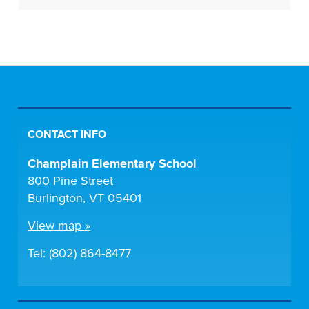
CONTACT INFO
Champlain Elementary School
800 Pine Street
Burlington, VT 05401
View map »
Tel: (802) 864-8477