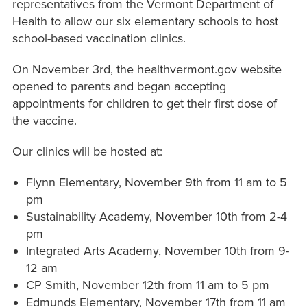
representatives from the Vermont Department of
Health to allow our six elementary schools to host
school-based vaccination clinics.
On November 3rd, the healthvermont.gov website
opened to parents and began accepting
appointments for children to get their first dose of
the vaccine.
Our clinics will be hosted at:
Flynn Elementary, November 9th from 11 am to 5
pm
Sustainability Academy, November 10th from 2-4
pm
Integrated Arts Academy, November 10th from 9-
12 am
CP Smith, November 12th from 11 am to 5 pm
Edmunds Elementary, November 17th from 11 am