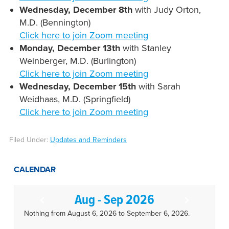
Wednesday, December 8th
with Judy Orton,
M.D. (Bennington)
Click here to join Zoom meeting
Monday, December 13th
with Stanley
Weinberger, M.D. (Burlington)
Click here to join Zoom meeting
Wednesday, December 15th
with Sarah
Weidhaas, M.D. (Springfield)
Click here to join Zoom meeting
Filed Under:
Updates and Reminders
CALENDAR
Aug - Sep 2026
Nothing from August 6, 2026 to September 6, 2026.