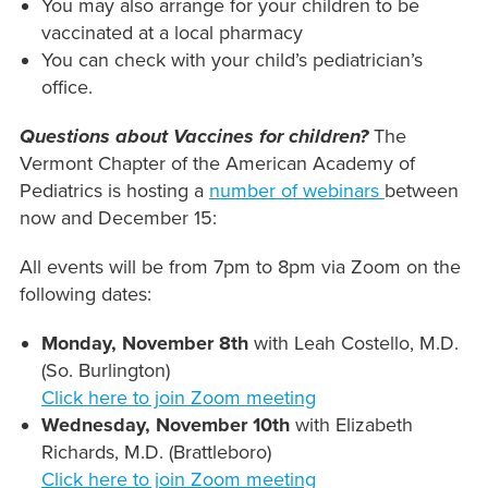
You may also arrange for your children to be
vaccinated at a local pharmacy
You can check with your child’s pediatrician’s
office.
Questions about Vaccines for children?
The
Vermont Chapter of the American Academy of
Pediatrics is hosting a
number of webinars
between
now and December 15:
All events will be from 7pm to 8pm via Zoom on the
following dates:
Monday, November 8th
with Leah Costello, M.D.
(So. Burlington)
Click here to join Zoom meeting
Wednesday, November 10th
with Elizabeth
Richards, M.D. (Brattleboro)
Click here to join Zoom meeting