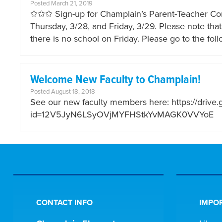
Posted March 21, 2019
✩✩✩ Sign-up for Champlain’s Parent-Teacher C
Thursday, 3/28, and Friday, 3/29. Please note th
there is no school on Friday. Please go to the fo
Welcome New Faculty to Champlain!
Posted August 18, 2018
See our new faculty members here: https://drive
id=12V5JyN6LSyOVjMYFHStkYvMAGK0VVYoE
CONTACT INFO
IMPOR