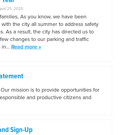
 Year
gust 25, 2025
amilies, As you know, we have been
 with the city all summer to address safety
. As a result, the city has directed us to
few changes to our parking and traffic
s in…
Read more »
tatement
r mission is to provide opportunities for
responsible and productive citizens and
and Sign-Up