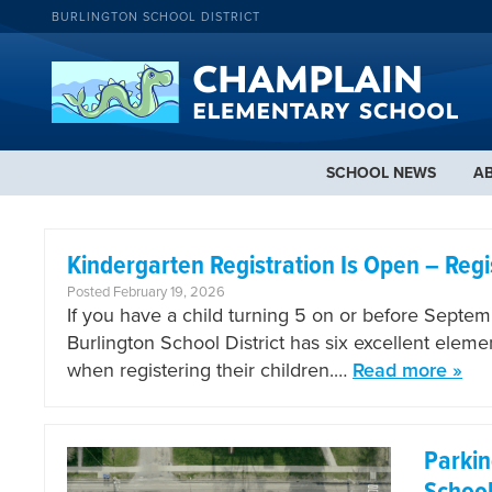
BURLINGTON SCHOOL DISTRICT
SCHOOL NEWS
A
Kindergarten Registration Is Open – Regi
Posted February 19, 2026
If you have a child turning 5 on or before Septembe
Burlington School District has six excellent elem
when registering their children.…
Read more »
Parki