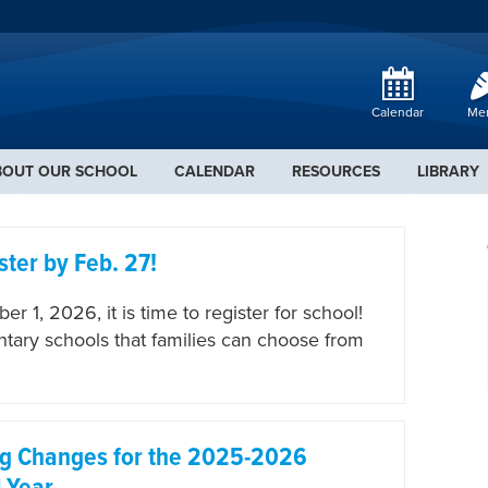
Calendar
Me
BOUT OUR SCHOOL
CALENDAR
RESOURCES
LIBRARY
ster by Feb. 27!
r 1, 2026, it is time to register for school!
entary schools that families can choose from
ng Changes for the 2025-2026