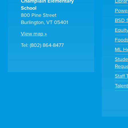
Champlain Elementary
Libra
School
Powe
800 Pine Street
BSD S
Burlington, VT 05401
Equit
View map »
Foods
Tel: (802) 864-8477
ML H
Stude
Reque
Staff
Talen