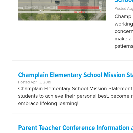
School
Posted Au
Champ f
working
concerns
make a 
pattern
Champlain Elementary School Mission S
Posted April 3, 2019
Champlain Elementary School Mission Statement Ou
students to achieve their personal best, become 
embrace lifelong learning!
Parent Teacher Conference Information 