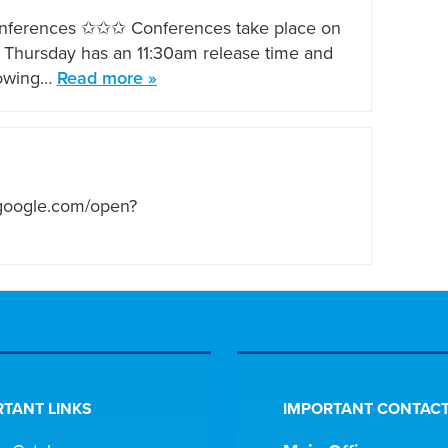
onferences ✩✩✩ Conferences take place on
at Thursday has an 11:30am release time and
llowing…
Read more »
.google.com/open?
TANT LINKS
IMPORTANT CONTACT