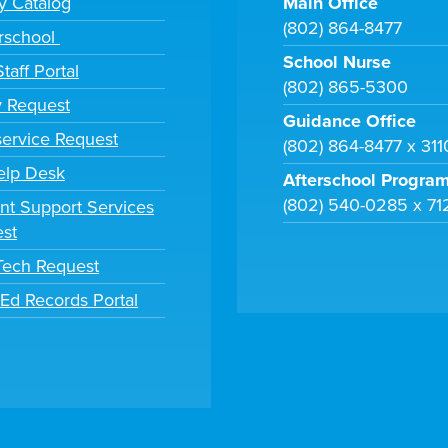
ry Catalog
Main Office
(802) 864-8477
rschool
School Nurse
taff Portal
(802) 865-5300
y Request
Guidance Office
ervice Request
(802) 864-8477 x 31
elp Desk
Afterschool Progra
(802) 540-0285 x 71
nt Support Services
st
 Tech Request
tEd Records Portal