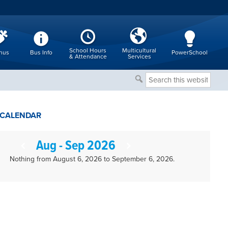
School Hours
Multicultural
nus
Bus Info
PowerSchool
& Attendance
Services
Search
this
website
CALENDAR
Aug - Sep 2026
Nothing from August 6, 2026 to September 6, 2026.