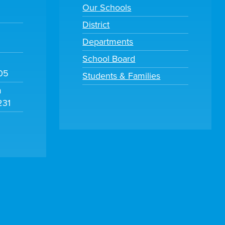
Our Schools
District
Departments
School Board
105
Students & Families
m
231