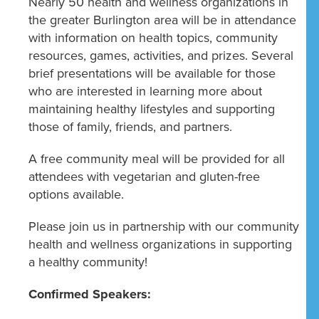
Nearly 50 health and wellness organizations in
the greater Burlington area will be in attendance
with information on health topics, community
resources, games, activities, and prizes. Several
brief presentations will be available for those
who are interested in learning more about
maintaining healthy lifestyles and supporting
those of family, friends, and partners.
A free community meal will be provided for all
attendees with vegetarian and gluten-free
options available.
Please join us in partnership with our community
health and wellness organizations in supporting
a healthy community!
Confirmed Speakers: