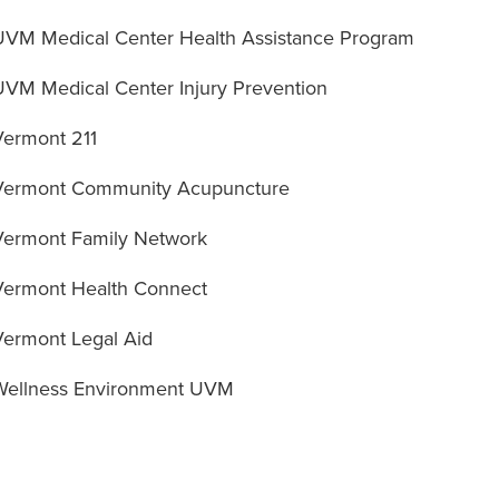
UVM Medical Center Health Assistance Program
UVM Medical Center Injury Prevention
Vermont 211
Vermont Community Acupuncture
Vermont Family Network
Vermont Health Connect
Vermont Legal Aid
Wellness Environment UVM