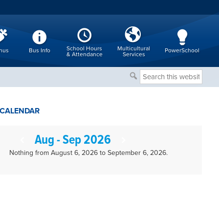
School Hours
Multicultural
nus
Bus Info
PowerSchool
& Attendance
Services
Search
this
website
CALENDAR
Aug - Sep 2026
Nothing from August 6, 2026 to September 6, 2026.