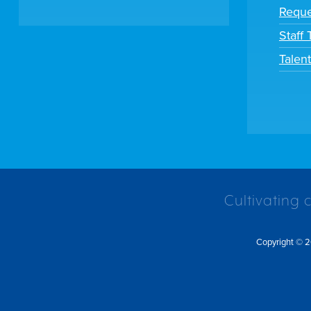
Reque
Staff
Talen
Cultivating 
Copyright © 2