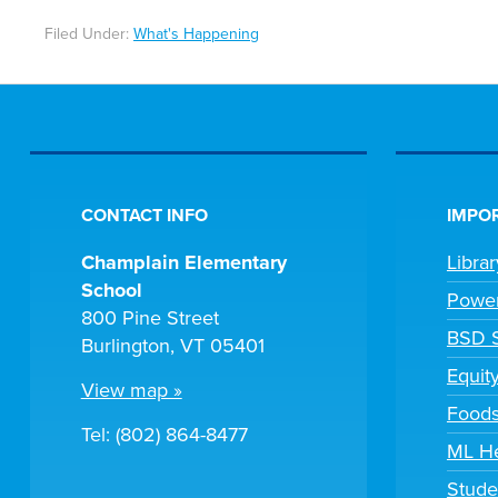
Filed Under:
What's Happening
CONTACT INFO
IMPOR
Champlain Elementary
Libra
School
Powe
800 Pine Street
BSD S
Burlington, VT 05401
Equit
View map »
Foods
Tel: (802) 864-8477
ML H
Stude