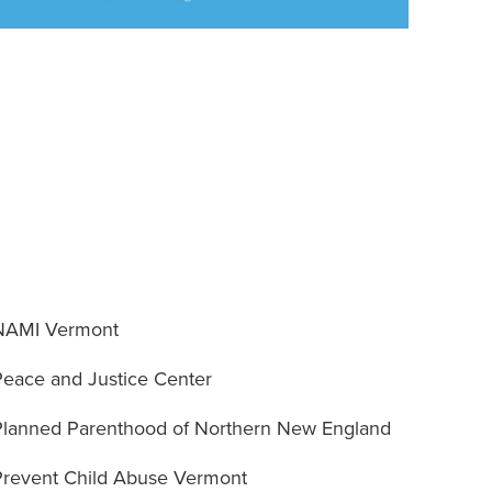
NAMI Vermont
Peace and Justice Center
Planned Parenthood of Northern New England
Prevent Child Abuse Vermont