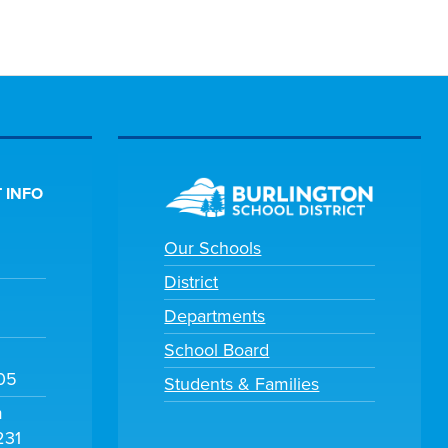
 INFO
Our Schools
District
Departments
School Board
105
Students & Families
m
231