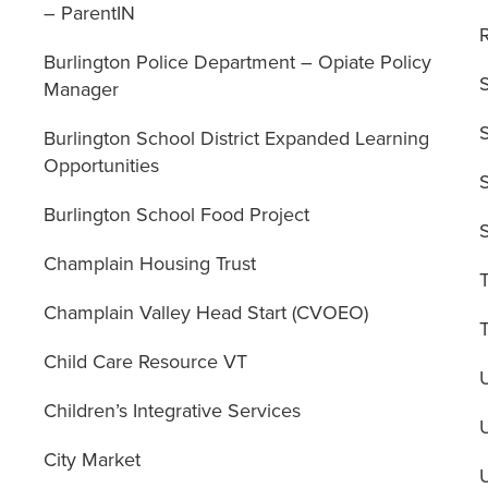
– ParentIN
Burlington Police Department – Opiate Policy
Manager
Burlington School District Expanded Learning
Opportunities
Burlington School Food Project
Champlain Housing Trust
Champlain Valley Head Start (CVOEO)
Child Care Resource VT
Children’s Integrative Services
City Market