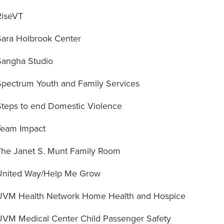
RiseVT
Sara Holbrook Center
Sangha Studio
Spectrum Youth and Family Services
Steps to end Domestic Violence
Team Impact
The Janet S. Munt Family Room
United Way/Help Me Grow
UVM Health Network Home Health and Hospice
UVM Medical Center Child Passenger Safety