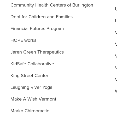
Community Health Centers of Burlington
Dept for Children and Families
Financial Futures Program
HOPE works
Jaren Green Therapeutics
KidSafe Collaborative
King Street Center
Laughing River Yoga
Make A Wish Vermont
Marko Chiropractic