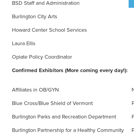
BSD Staff and Administration
Burlington City Arts
Howard Center School Services
Laura Ellis
Opiate Policy Coordinator
Confirmed Exhibitors (More coming every day!):
Affiliates in OB/GYN
Blue Cross/Blue Shield of Vermont
Burlington Parks and Recreation Department
Burlington Partnership for a Healthy Community