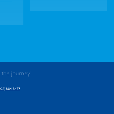
 the journey!
802) 864-8477