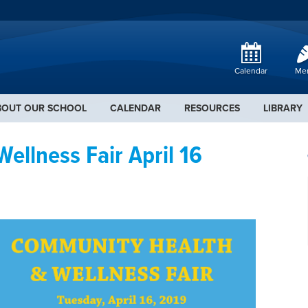
Calendar
Me
BOUT OUR SCHOOL
CALENDAR
RESOURCES
LIBRARY
llness Fair April 16