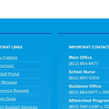
TANT LINKS
IMPORTANT CONTACT
ry Catalog
Main Office
(802) 864-8477
rschool
School Nurse
taff Portal
(802) 865-5300
y Request
Guidance Office
ervice Request
(802) 864-8477 x 31
elp Desk
Afterschool Progra
(802) 540-0285 x 71
nt Support Services