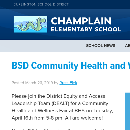
BURLINGTON SCHOOL DISTRICT
SCHOOL NEWS
A
BSD Community Health and We
Posted
March 26, 2019
by
Russ Elek
Please join the District Equity and Access
Leadership Team (DEALT) for a Community
Health and Wellness Fair at BHS on Tuesday,
April 16th from 5-8 pm. All are welcome!