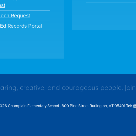
st
 Tech Request
tEd Records Portal
caring, creative, and courageous people. Join
026 Champlain Elementary School · 800 Pine Street Burlington, VT 05401
Tel:
(