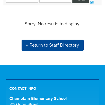
all
Sorry, No results to display.
« Return to Staff Directory
CONTACT INFO
Champlain Elementary School
800 Pine Street