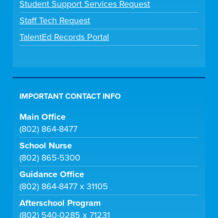
Student Support Services Request
Staff Tech Request
TalentEd Records Portal
IMPORTANT CONTACT INFO
Main Office
(802) 864-8477
School Nurse
(802) 865-5300
Guidance Office
(802) 864-8477 x 31105
Afterschool Program
(802) 540-0285 x 71231