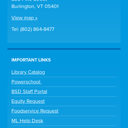
Burlington, VT 05401
View map »
Tel: (802) 864-8477
IMPORTANT LINKS
Library Catalog
Powerschool
BSD Staff Portal
Equity Request
Foodservice Request
ML Help Desk