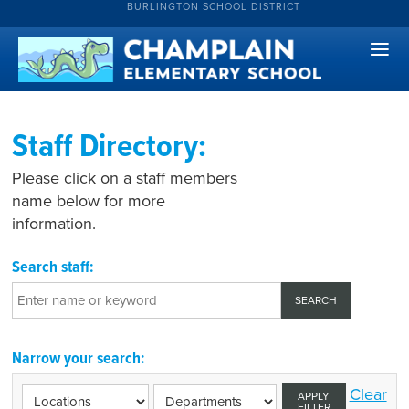
BURLINGTON SCHOOL DISTRICT
Staff Directory:
Please click on a staff members
name below for more
information.
Search staff:
Narrow your search:
Clear
APPLY
FILTER