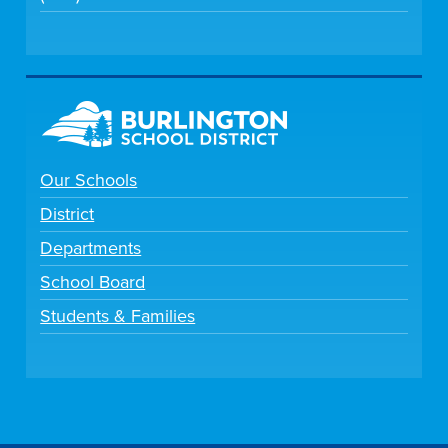
Our Schools
District
Departments
School Board
Students & Families