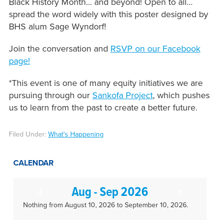
Black History Month… and beyond! Open to all…
spread the word widely with this poster designed by
BHS alum Sage Wyndorf!
Join the conversation and
RSVP on our Facebook
page!
*This event is one of many equity initiatives we are
pursuing through our
Sankofa Project
, which pushes
us to learn from the past to create a better future.
Filed Under:
What's Happening
CALENDAR
Aug - Sep 2026
Nothing from August 10, 2026 to September 10, 2026.