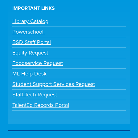
IMPORTANT LINKS
Library Catalog
Powerschool
BSD Staff Portal
Equity Request
Foodservice Request
ML Help Desk
Student Support Services Request
Staff Tech Request
TalentEd Records Portal