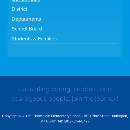
District
Departments
School Board
Students & Families
Cultivating caring, creative, and
courageous people. Join the journey!
Copyright © 2026 Champlain Elementary School · 800 Pine Street Burlington,
VT 05401
Tel:
(802) 864-8477