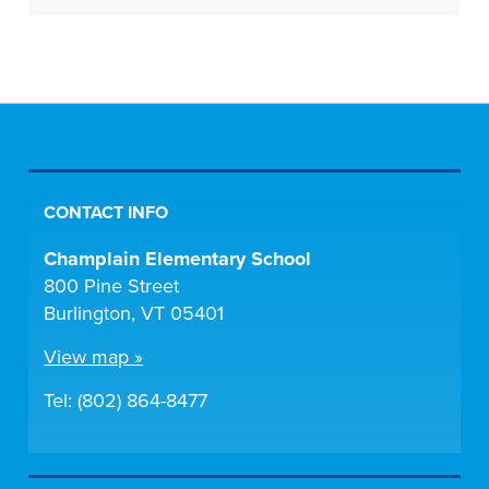
CONTACT INFO
Champlain Elementary School
800 Pine Street
Burlington, VT 05401
View map »
Tel: (802) 864-8477