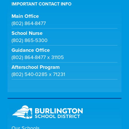
IMPORTANT CONTACT INFO
Main Office
(802) 864-8477
School Nurse
(802) 865-5300
Guidance Office
(802) 864-8477 x 31105
Afterschool Program
(802) 540-0285 x 71231
Our Schools