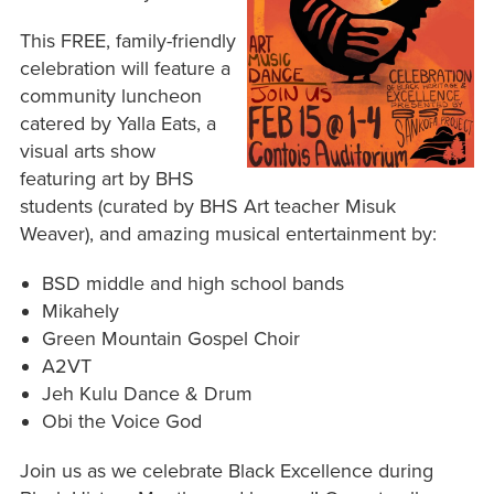
This FREE, family-friendly
celebration will feature a
community luncheon
catered by Yalla Eats, a
visual arts show
featuring art by BHS
students (curated by BHS Art teacher Misuk
Weaver), and amazing musical entertainment by:
BSD middle and high school bands
Mikahely
Green Mountain Gospel Choir
A2VT
Jeh Kulu Dance & Drum
Obi the Voice God
Join us as we celebrate Black Excellence during