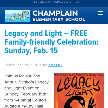
BURLINGTON SCHOOL DISTRICT
Legacy and Light – FREE
Family-friendly Celebration:
Sunday, Feb. 15
Posted
February 11, 2026
by
Russ Elek
Join us for our 2nd
Annual Sankofa Legacy
and Light Event on
Sunday, February 15th,
from 1-4 pm at Contois
Auditorium/City Hall!