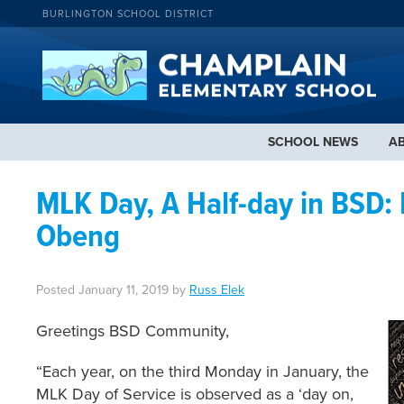
BURLINGTON SCHOOL DISTRICT
SCHOOL NEWS
A
MLK Day, A Half-day in BSD:
Obeng
Posted
January 11, 2019
by
Russ Elek
Greetings BSD Community,
“Each year, on the third Monday in January, the
MLK Day of Service is observed as a ‘day on,