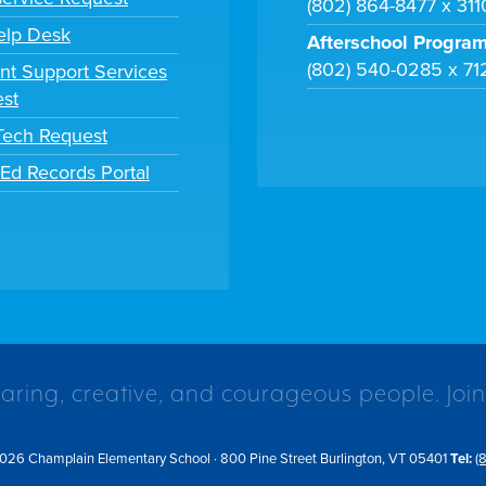
(802) 864-8477 x 31
elp Desk
Afterschool Progra
(802) 540-0285 x 71
nt Support Services
st
 Tech Request
tEd Records Portal
caring, creative, and courageous people. Join
026 Champlain Elementary School · 800 Pine Street Burlington, VT 05401
Tel:
(