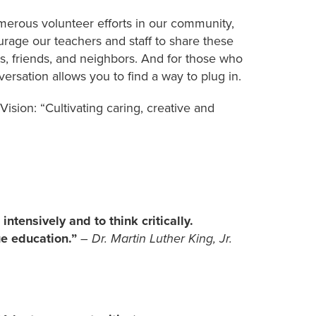
umerous volunteer efforts in our community,
urage our teachers and staff to share these
s, friends, and neighbors. And for those who
versation allows you to find a way to plug in.
Vision: “Cultivating caring, creative and
intensively and to think critically.
rue education.”
– Dr. Martin Luther King, Jr.