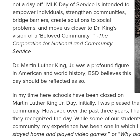
not a day off.’ MLK Day of Service is intended to
empower individuals, strengthen communities,
bridge barriers, create solutions to social
problems, and move us closer to Dr. King’s
vision of a ‘Beloved Community.’ ”
-The
Corporation for National and Community
Service
Dr. Martin Luther King, Jr. was a profound figure
in American and world history; BSD believes this
day should be reflected as so.
In my time here schools have been closed on
Martin Luther King Jr. Day. Initially, I was pleased t
community. However, over the past three years, I h
they recognized the day. While some of our students
community, my experience has been one in which I 
stayed home and played video games.
” or “
Why did