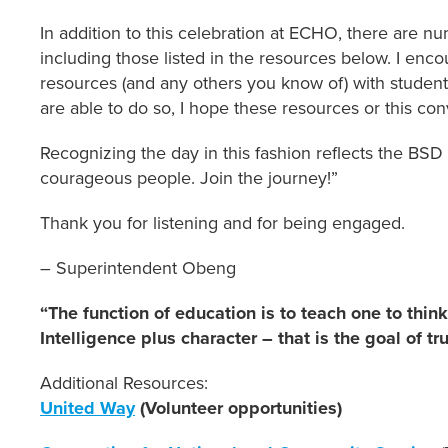
In addition to this celebration at ECHO, there are n
including those listed in the resources below. I enco
resources (and any others you know of) with student
are able to do so, I hope these resources or this con
Recognizing the day in this fashion reflects the BSD 
courageous people. Join the journey!”
Thank you for listening and for being engaged.
– Superintendent Obeng
“The function of education is to teach one to think 
Intelligence plus character – that is the goal of t
Additional Resources:
United Way
(Volunteer opportunities)