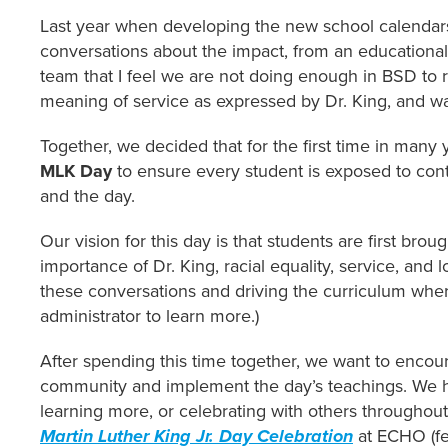
Last year when developing the new school calendars
conversations about the impact, from an educational
team that I feel we are not doing enough in BSD to re
meaning of service as expressed by Dr. King, and wa
Together, we decided that for the first time in many
MLK Day
to ensure every student is exposed to conte
and the day.
Our vision for this day is that students are first brou
importance of Dr. King, racial equality, service, and 
these conversations and driving the curriculum where
administrator to learn more.)
After spending this time together, we want to encour
community and implement the day’s teachings. We h
learning more, or celebrating with others throughou
Martin Luther King Jr. Day Celebration
at ECHO (fe