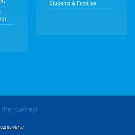
105
Students & Families
m
231
 the journey!
802) 864-8477