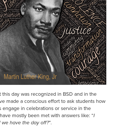
hat this day was recognized in BSD and in the
ave made a conscious effort to ask students how
 engage in celebrations or service in the
have mostly been met with answers like: “
I
 we have the day off?
”.