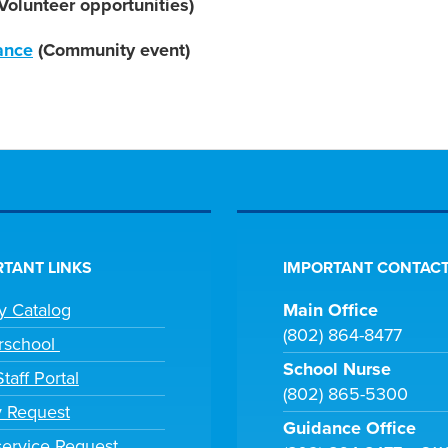
Volunteer opportunities)
ance
(Community event)
TANT LINKS
IMPORTANT CONTACT
ry Catalog
Main Office
(802) 864-8477
rschool
School Nurse
taff Portal
(802) 865-5300
y Request
Guidance Office
ervice Request