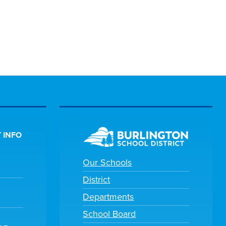
 INFO
Our Schools
District
Departments
School Board