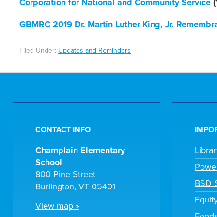
Corporation for National and Community Service
(
GBMRC 2019 Dr. Martin Luther King, Jr. Remembr
Filed Under:
Updates and Reminders
CONTACT INFO
IMPOR
Champlain Elementary
Libra
School
Powe
800 Pine Street
BSD S
Burlington, VT 05401
Equit
View map »
Foods