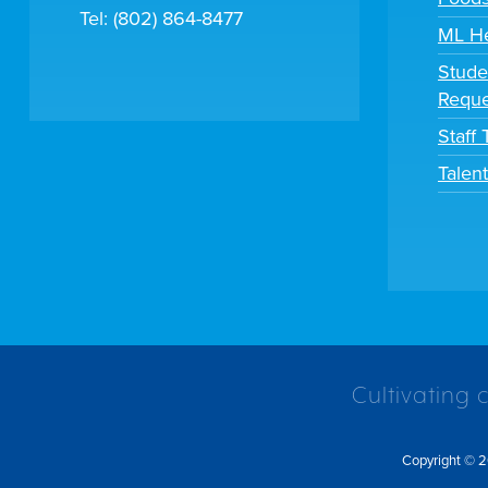
Tel: (802) 864-8477
ML H
Stude
Reque
Staff
Talen
Cultivating 
Copyright © 2