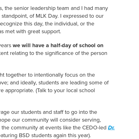
, the senior leadership team and I had many
 standpoint, of MLK Day. I expressed to our
cognize this day, the individual, or the
s met with great support.
 years
we will have a half-day of school on
nt relating to the significance of the person
ght together to intentionally focus on the
love; and ideally, students are leading some of
 appropriate. (Talk to your local school
age our students and staff to go into the
ope our community will consider serving,
t the community at events like the CEDO-led
Dr.
aturing BSD students again this year).