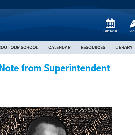
Calendar
Me
BOUT OUR SCHOOL
CALENDAR
RESOURCES
LIBRARY
 Note from Superintendent