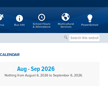
School Hours
Multicultural
nus
Bus Info
PowerSchool
& Attendance
Services
Search
this
website
CALENDAR
Aug - Sep 2026
Nothing from August 6, 2026 to September 6, 2026.