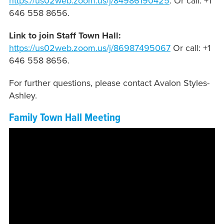
https://us02web.zoom.us/j/
84986190425
. Or call: +1
646 558 8656.
Link to join Staff Town Hall:
https://us02web.zoom.us/j/
86987495067
Or call: +1
646 558 8656.
For further questions, please contact Avalon Styles-
Ashley.
Family Town Hall Meeting