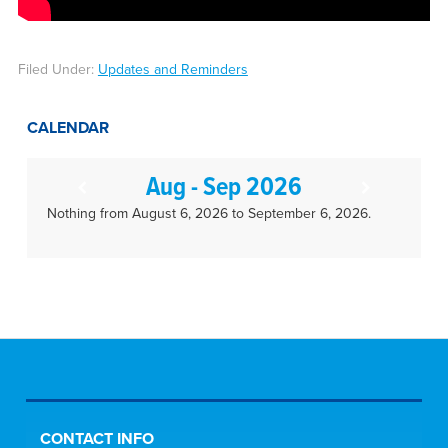
Filed Under:
Updates and Reminders
CALENDAR
Aug - Sep 2026
Nothing from August 6, 2026 to September 6, 2026.
CONTACT INFO