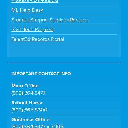
Foodservice Request
ML Help Desk
Student Support Services Request
Staff Tech Request
TalentEd Records Portal
IMPORTANT CONTACT INFO
Main Office
(802) 864-8477
School Nurse
(802) 865-5300
Guidance Office
(802) 864-8477 x 31105