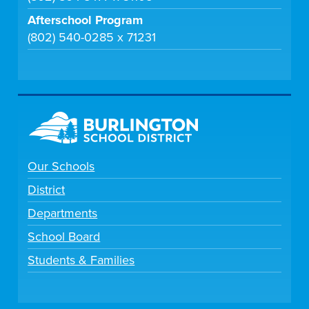
Afterschool Program
(802) 540-0285 x 71231
Our Schools
District
Departments
School Board
Students & Families