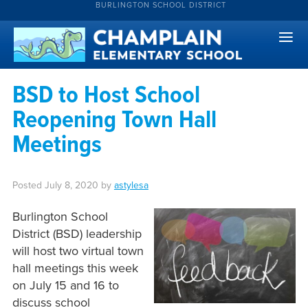
BURLINGTON SCHOOL DISTRICT
BSD to Host School
Reopening Town Hall
Meetings
Posted
July 8, 2020
by
astylesa
Burlington School
District (BSD) leadership
will host two virtual town
hall meetings this week
on July 15 and 16 to
discuss school