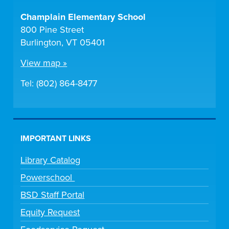
Champlain Elementary School
800 Pine Street
Burlington, VT 05401
View map »
Tel: (802) 864-8477
IMPORTANT LINKS
Library Catalog
Powerschool
BSD Staff Portal
Equity Request