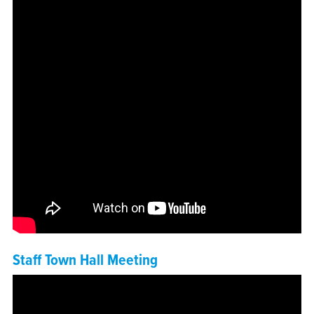
Staff Town Hall Meeting