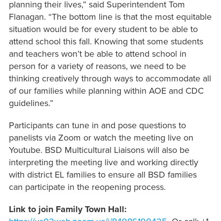
planning their lives,” said Superintendent Tom
Flanagan. “The bottom line is that the most equitable
situation would be for every student to be able to
attend school this fall. Knowing that some students
and teachers won’t be able to attend school in
person for a variety of reasons, we need to be
thinking creatively through ways to accommodate all
of our families while planning within AOE and CDC
guidelines.”
Participants can tune in and pose questions to
panelists via Zoom or watch the meeting live on
Youtube. BSD Multicultural Liaisons will also be
interpreting the meeting live and working directly
with district EL families to ensure all BSD families
can participate in the reopening process.
Link to join Family Town Hall: