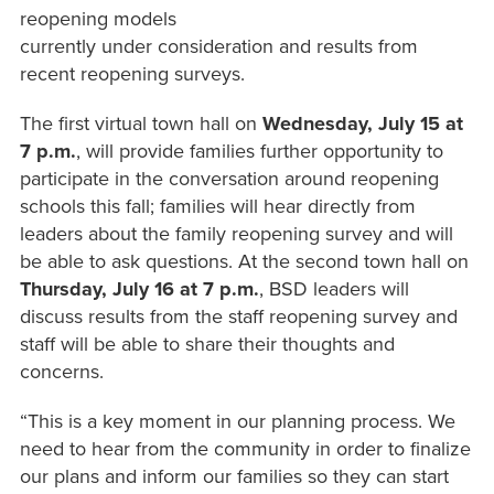
reopening models
currently under consideration and results from
recent reopening surveys.
The first virtual town hall on
Wednesday, July 15 at
7 p.m.
, will provide families further opportunity to
participate in the conversation around reopening
schools this fall; families will hear directly from
leaders about the family reopening survey and will
be able to ask questions. At the second town hall on
Thursday, July 16 at 7 p.m.
, BSD leaders will
discuss results from the staff reopening survey and
staff will be able to share their thoughts and
concerns.
“This is a key moment in our planning process. We
need to hear from the community in order to finalize
our plans and inform our families so they can start