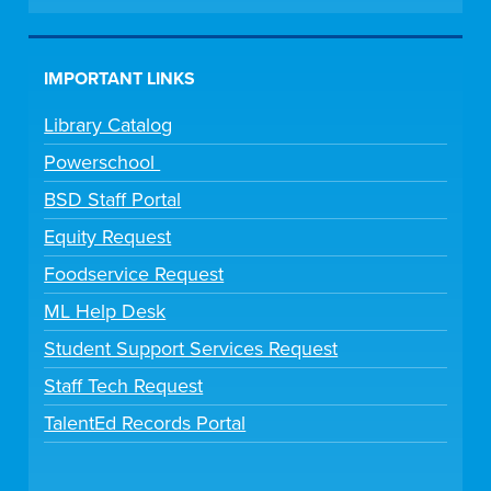
IMPORTANT LINKS
Library Catalog
Powerschool
BSD Staff Portal
Equity Request
Foodservice Request
ML Help Desk
Student Support Services Request
Staff Tech Request
TalentEd Records Portal