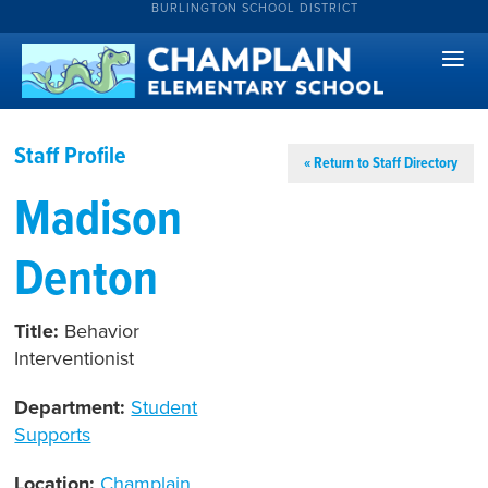
BURLINGTON SCHOOL DISTRICT
Staff Profile
« Return to Staff Directory
Madison
Denton
Title:
Behavior
Interventionist
Department:
Student
Supports
Location:
Champlain