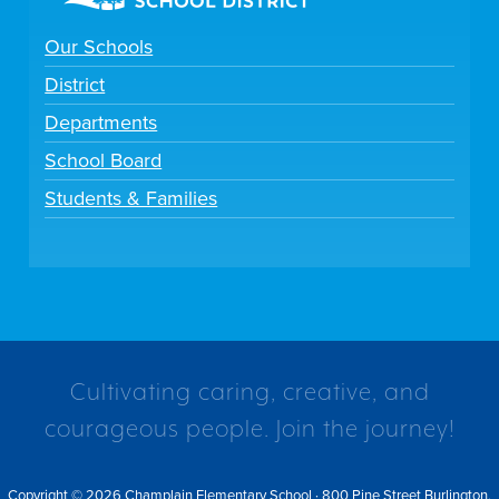
Our Schools
District
Departments
School Board
Students & Families
Cultivating caring, creative, and
courageous people. Join the journey!
Copyright © 2026 Champlain Elementary School · 800 Pine Street Burlington,