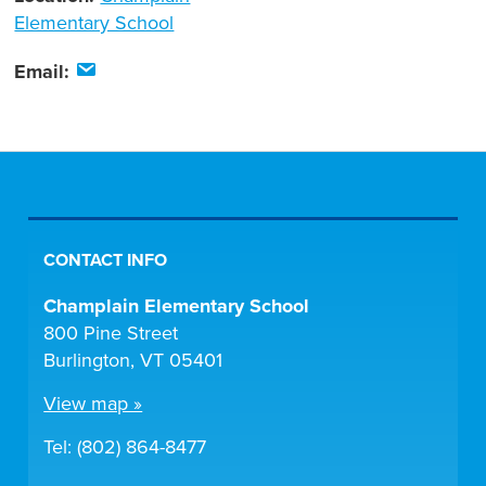
Elementary School
Email:
CONTACT INFO
Champlain Elementary School
800 Pine Street
Burlington, VT 05401
View map »
Tel: (802) 864-8477