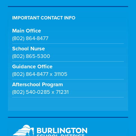
IMPORTANT CONTACT INFO
Main Office
(802) 864-8477
School Nurse
(802) 865-5300
Guidance Office
(802) 864-8477 x 31105
Afterschool Program
(802) 540-0285 x 71231