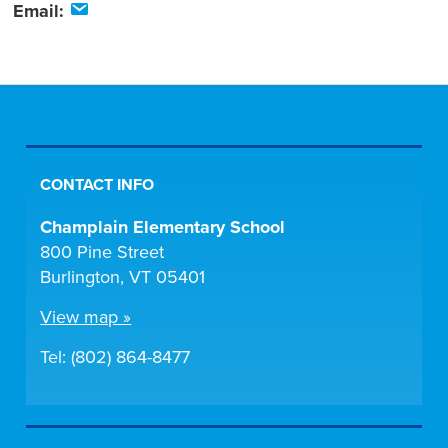
Email:
CONTACT INFO
Champlain Elementary School
800 Pine Street
Burlington, VT 05401
View map »
Tel: (802) 864-8477