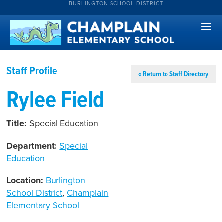
BURLINGTON SCHOOL DISTRICT
Staff Profile
« Return to Staff Directory
Rylee Field
Title:
Special Education
Department:
Special
Education
Location:
Burlington
School District
,
Champlain
Elementary School