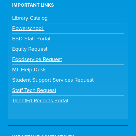
IMPORTANT LINKS
Library Catalog
Powerschool
BSD Staff Portal
Equity Request
Foodservice Request
ML Help Desk
Student Support Services Request
Staff Tech Request
TalentEd Records Portal