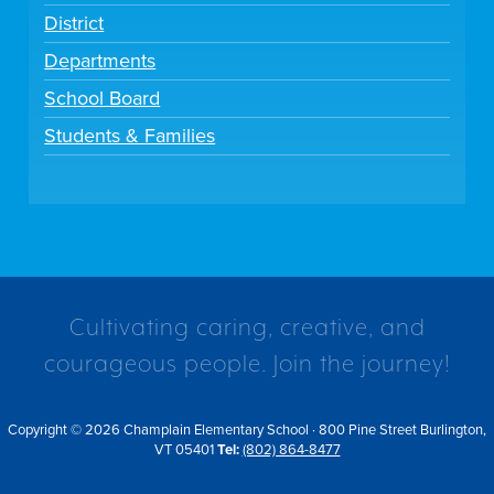
District
Departments
School Board
Students & Families
Cultivating caring, creative, and
courageous people. Join the journey!
Copyright © 2026 Champlain Elementary School · 800 Pine Street Burlington,
VT 05401
Tel:
(802) 864-8477