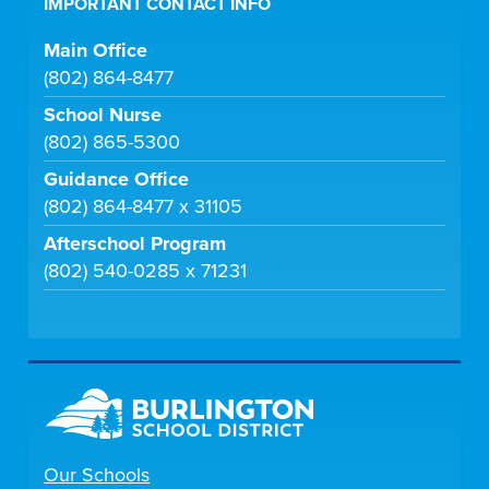
IMPORTANT CONTACT INFO
Main Office
(802) 864-8477
School Nurse
(802) 865-5300
Guidance Office
(802) 864-8477 x 31105
Afterschool Program
(802) 540-0285 x 71231
Our Schools