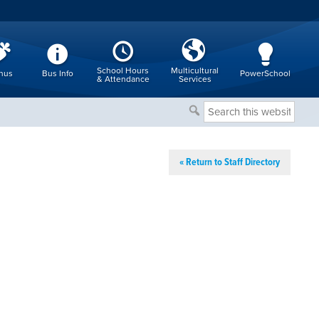
School Hours
Multicultural
nus
Bus Info
PowerSchool
& Attendance
Services
Search
this
website
« Return to Staff Directory