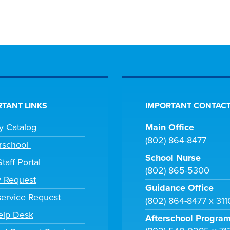
TANT LINKS
IMPORTANT CONTACT
ry Catalog
Main Office
(802) 864-8477
rschool
School Nurse
taff Portal
(802) 865-5300
y Request
Guidance Office
ervice Request
(802) 864-8477 x 31
elp Desk
Afterschool Progra