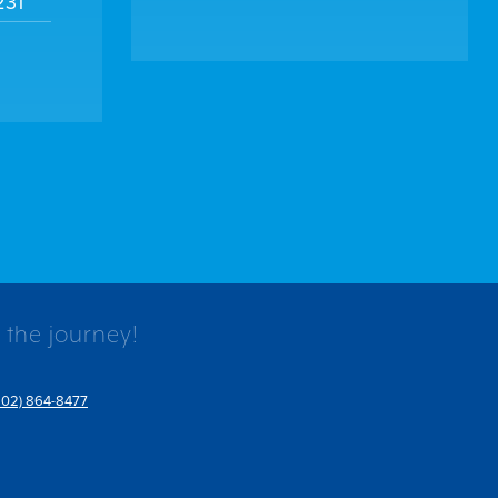
231
 the journey!
802) 864-8477