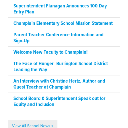
Superintendent Flanagan Announces 100 Day
Entry Plan
Champlain Elementary School Mission Statement
Parent Teacher Conference Information and
Sign-Up
Welcome New Faculty to Champlain!
The Face of Hunger- Burlington School District
Leading the Way
An Interview with Christine Hertz, Author and
Guest Teacher at Champlain
School Board & Superintendent Speak out for
Equity and Inclusion
View All School News »