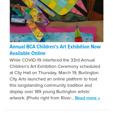
Annual BCA Children’s Art Exhibition Now
Available Online
While COVID-19 interfered the 33rd Annual
Children’s Art Exhibition Ceremony scheduled
at City Hall on Thursday, March 19, Burlington
City Arts launched an online platform to host
this longstanding community tradition and
display over 189 young Burlington artists’
artwork. (Photo right from River…
Read more »