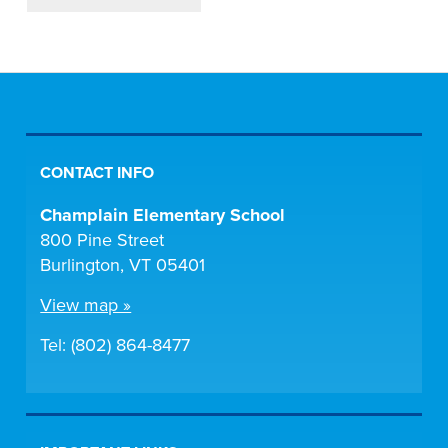
CONTACT INFO
Champlain Elementary School
800 Pine Street
Burlington, VT 05401
View map »
Tel: (802) 864-8477