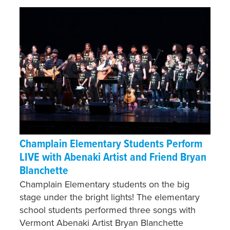
Champlain Elementary Students Perform
LIVE with Abenaki Artist and Friend Bryan
Blanchette
Champlain Elementary students on the big
stage under the bright lights! The elementary
school students performed three songs with
Vermont Abenaki Artist Bryan Blanchette