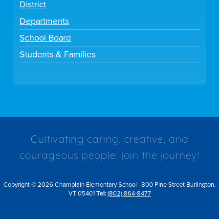
District
Departments
School Board
Students & Families
Cultivating caring, creative, and
courageous people. Join the journey!
Copyright © 2026 Champlain Elementary School · 800 Pine Street Burlington,
VT 05401
Tel:
(802) 864-8477