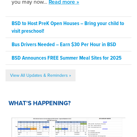
you may now…
Read more »
BSD to Host PreK Open Houses – Bring your child to
visit preschool!
Bus Drivers Needed – Earn $30 Per Hour in BSD
BSD Announces FREE Summer Meal Sites for 2025
View All Updates & Reminders »
WHAT'S HAPPENING?