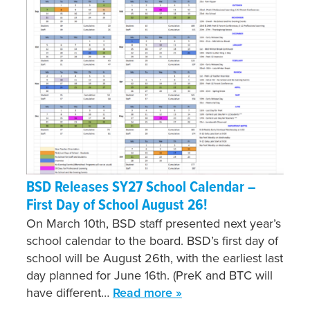
BSD Releases SY27 School Calendar –
First Day of School August 26!
On March 10th, BSD staff presented next year’s
school calendar to the board. BSD’s first day of
school will be August 26th, with the earliest last
day planned for June 16th. (PreK and BTC will
have different…
Read more »