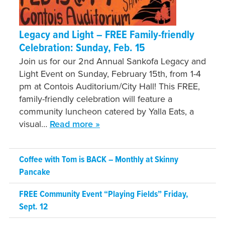
Legacy and Light – FREE Family-friendly
Celebration: Sunday, Feb. 15
Join us for our 2nd Annual Sankofa Legacy and
Light Event on Sunday, February 15th, from 1-4
pm at Contois Auditorium/City Hall! This FREE,
family-friendly celebration will feature a
community luncheon catered by Yalla Eats, a
visual…
Read more »
Coffee with Tom is BACK – Monthly at Skinny
Pancake
FREE Community Event “Playing Fields” Friday,
Sept. 12