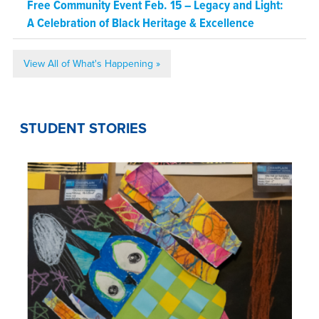
Free Community Event Feb. 15 – Legacy and Light:
A Celebration of Black Heritage & Excellence
View All of What's Happening »
STUDENT STORIES