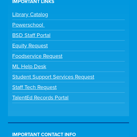
IMPORTANT LINKS
Library Catalog
Powerschool
BSD Staff Portal
Equity Request
Foodservice Request
ML Help Desk
Student Support Services Request
Staff Tech Request
TalentEd Records Portal
IMPORTANT CONTACT INFO