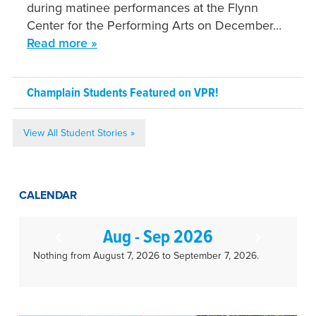
during matinee performances at the Flynn
Center for the Performing Arts on December…
Read more »
Champlain Students Featured on VPR!
View All Student Stories »
CALENDAR
Aug - Sep 2026
Nothing from August 7, 2026 to September 7, 2026.