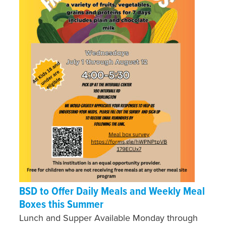
BSD to Offer Daily Meals and Weekly Meal
Boxes this Summer
Lunch and Supper Available Monday through