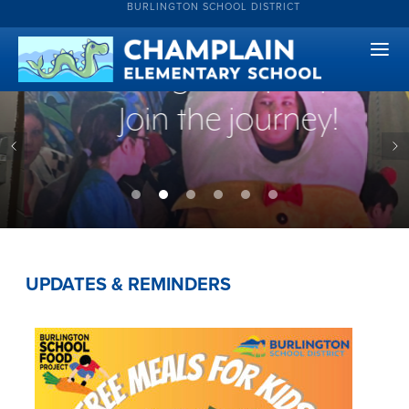
BURLINGTON SCHOOL DISTRICT
creative and
courageous people.
Join the journey!
UPDATES & REMINDERS