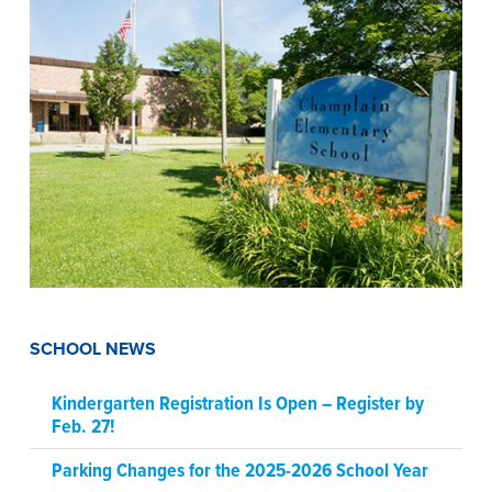
SCHOOL NEWS
Kindergarten Registration Is Open – Register by
Feb. 27!
Parking Changes for the 2025-2026 School Year