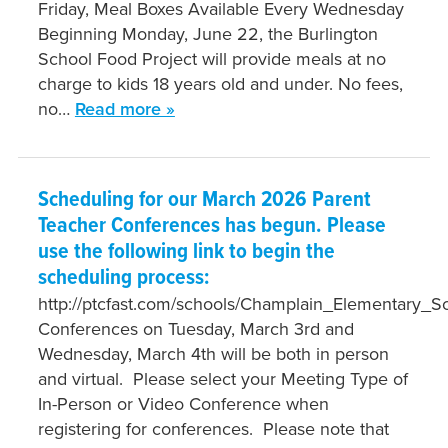
Friday, Meal Boxes Available Every Wednesday
Beginning Monday, June 22, the Burlington
School Food Project will provide meals at no
charge to kids 18 years old and under. No fees,
no…
Read more »
Scheduling for our March 2026 Parent
Teacher Conferences has begun. Please
use the following link to begin the
scheduling process:
http://ptcfast.com/schools/Champlain_Elementary_
Conferences on Tuesday, March 3rd and
Wednesday, March 4th will be both in person
and virtual. Please select your Meeting Type of
In-Person or Video Conference when
registering for conferences. Please note that