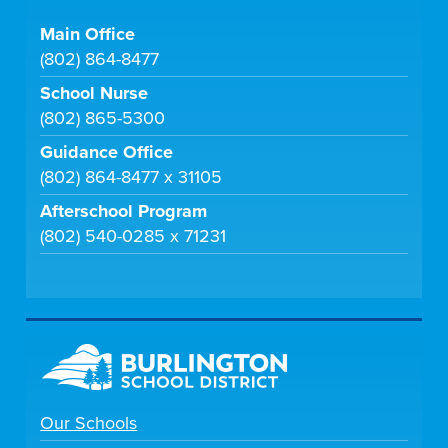
Main Office
(802) 864-8477
School Nurse
(802) 865-5300
Guidance Office
(802) 864-8477 x 31105
Afterschool Program
(802) 540-0285 x 71231
Our Schools