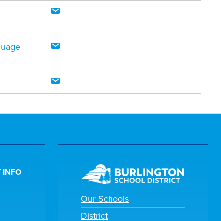
guage
 INFO
Our Schools
District