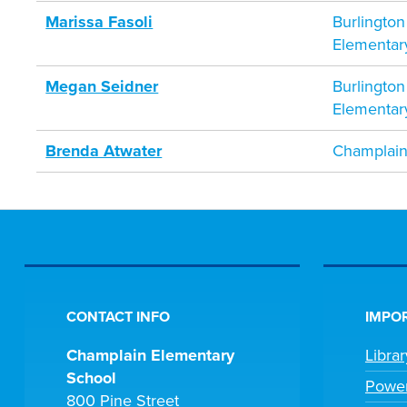
Marissa Fasoli
Burlington
Elementar
Megan Seidner
Burlington
Elementar
Brenda Atwater
Champlain
CONTACT INFO
IMPOR
Champlain Elementary
Libra
School
Powe
800 Pine Street