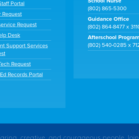
School Nurse
taff Portal
(802) 865-5300
y Request
Guidance Office
ervice Request
(802) 864-8477 x 31
elp Desk
Afterschool Progra
(802) 540-0285 x 71
nt Support Services
st
 Tech Request
tEd Records Portal
caring, creative, and courageous people. Join