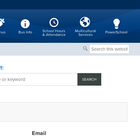
School Hours
Multicultural
nus
Bus Info
PowerSchool
& Attendance
Services
Search
this
website
f:
Email