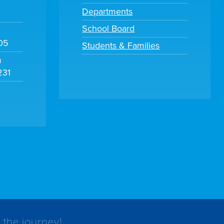
Departments
School Board
105
Students & Families
m
231
 the journey!