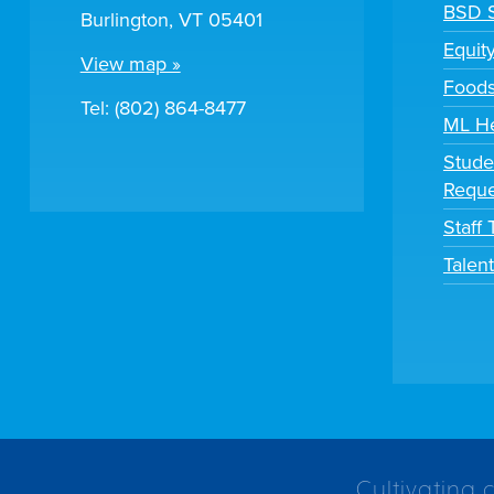
BSD S
Burlington, VT 05401
Equit
View map »
Foods
Tel: (802) 864-8477
ML H
Stude
Reque
Staff
Talen
Cultivating 