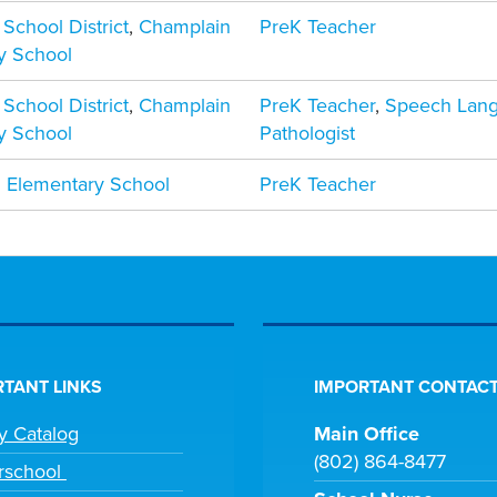
 School District
,
Champlain
PreK Teacher
y School
 School District
,
Champlain
PreK Teacher
,
Speech Lan
y School
Pathologist
 Elementary School
PreK Teacher
TANT LINKS
IMPORTANT CONTACT
ry Catalog
Main Office
(802) 864-8477
rschool