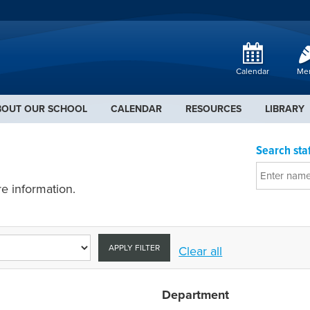
Calendar
Me
BOUT OUR SCHOOL
CALENDAR
RESOURCES
LIBRARY
Search staf
e information.
APPLY FILTER
Clear all
Department