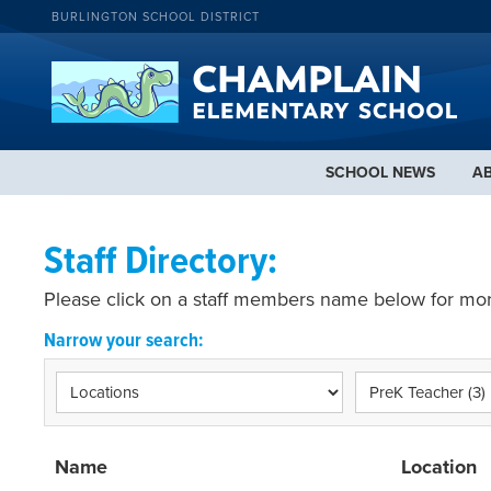
BURLINGTON SCHOOL DISTRICT
SCHOOL NEWS
A
Staff Directory:
Please click on a staff members name below for mor
Narrow your search:
Name
Location