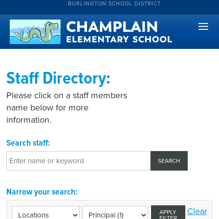
BURLINGTON SCHOOL DISTRICT
Staff Directory:
Please click on a staff members
name below for more
information.
Search staff:
Narrow your search:
Clear
APPLY
FILTER