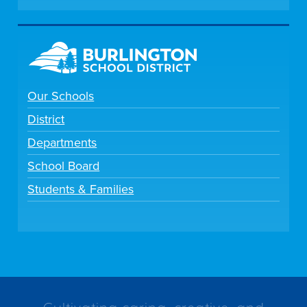
Our Schools
District
Departments
School Board
Students & Families