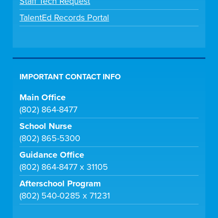
Staff Tech Request
TalentEd Records Portal
IMPORTANT CONTACT INFO
Main Office
(802) 864-8477
School Nurse
(802) 865-5300
Guidance Office
(802) 864-8477 x 31105
Afterschool Program
(802) 540-0285 x 71231