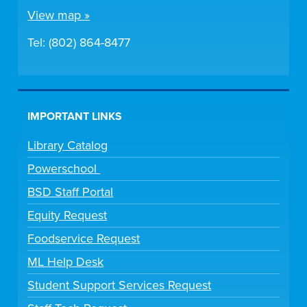
View map »
Tel: (802) 864-8477
IMPORTANT LINKS
Library Catalog
Powerschool
BSD Staff Portal
Equity Request
Foodservice Request
ML Help Desk
Student Support Services Request