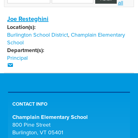
all
Joe Resteghini
Location(s):
Burlington School District
,
Champlain Elementary
School
Department(s):
Principal
CONTACT INFO
Champlain Elementary School
800 Pine Street
Burlington, VT 05401