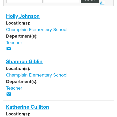
all
Holly Johnson
Location(s):
Champlain Elementary School
Department(s):
Teacher
Shannon Giblin
Location(s):
Champlain Elementary School
Department(s):
Teacher
Katherine Culliton
Location(s):