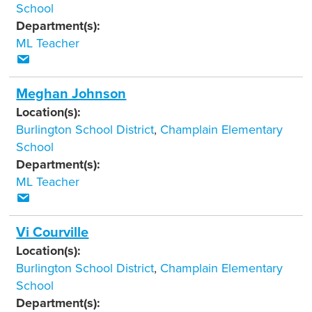
School
Department(s):
ML Teacher
Meghan Johnson
Location(s):
Burlington School District
,
Champlain Elementary
School
Department(s):
ML Teacher
Vi Courville
Location(s):
Burlington School District
,
Champlain Elementary
School
Department(s):