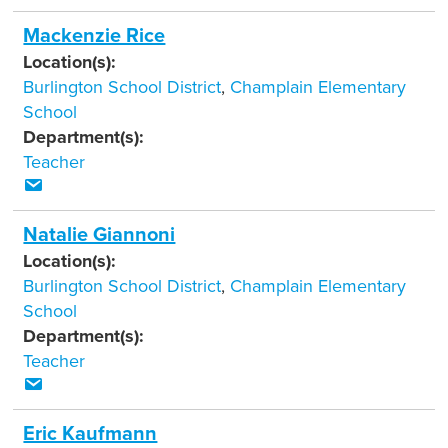
Mackenzie Rice
Location(s):
Burlington School District
,
Champlain Elementary
School
Department(s):
Teacher
Natalie Giannoni
Location(s):
Burlington School District
,
Champlain Elementary
School
Department(s):
Teacher
Eric Kaufmann