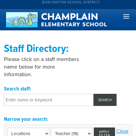
BURLINGTON SCHOOL DISTRICT
Staff Directory:
Please click on a staff members
name below for more
information.
Search staff:
Narrow your search:
Clear
APPLY
FILTER