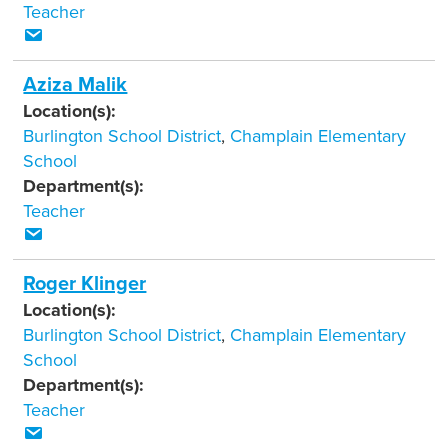
Teacher
Aziza Malik
Location(s):
Burlington School District
,
Champlain Elementary
School
Department(s):
Teacher
Roger Klinger
Location(s):
Burlington School District
,
Champlain Elementary
School
Department(s):
Teacher