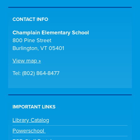
CONTACT INFO
Champlain Elementary School
800 Pine Street
Burlington, VT 05401
View map »
Tel: (802) 864-8477
IMPORTANT LINKS
Library Catalog
Powerschool