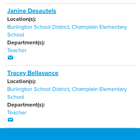
Janine Desautels
Location(s):
Burlington School District
,
Champlain Elementary
School
Department(s):
Teacher
Tracey Bellavance
Location(s):
Burlington School District
,
Champlain Elementary
School
Department(s):
Teacher