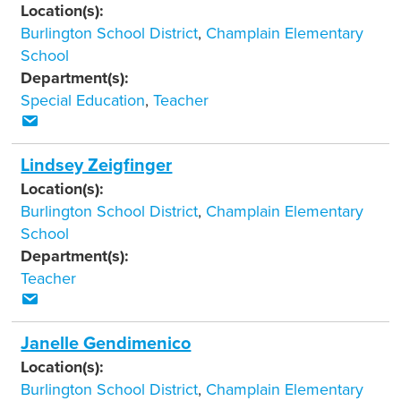
Location(s):
Burlington School District
,
Champlain Elementary
School
Department(s):
Special Education
,
Teacher
Lindsey Zeigfinger
Location(s):
Burlington School District
,
Champlain Elementary
School
Department(s):
Teacher
Janelle Gendimenico
Location(s):
Burlington School District
,
Champlain Elementary