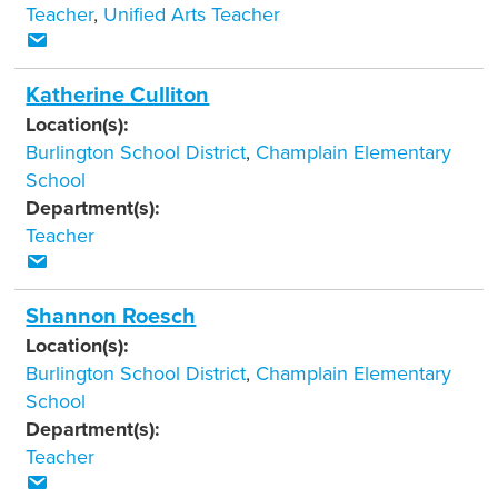
Teacher
,
Unified Arts Teacher
Katherine Culliton
Location(s):
Burlington School District
,
Champlain Elementary
School
Department(s):
Teacher
Shannon Roesch
Location(s):
Burlington School District
,
Champlain Elementary
School
Department(s):
Teacher