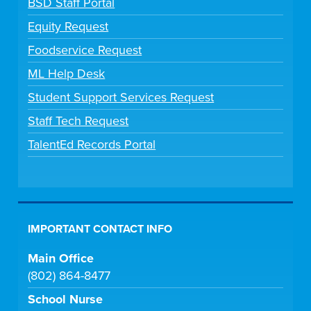
BSD Staff Portal
Equity Request
Foodservice Request
ML Help Desk
Student Support Services Request
Staff Tech Request
TalentEd Records Portal
IMPORTANT CONTACT INFO
Main Office
(802) 864-8477
School Nurse