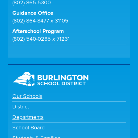
(802) 865-5300
Guidance Office
(802) 864-8477 x 31105
Afterschool Program
(802) 540-0285 x 71231
Our Schools
District
Departments
School Board