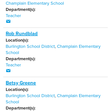
Champlain Elementary School
Department(s):
Teacher
Rob Rundblad
Location(s):
Burlington School District
,
Champlain Elementary
School
Department(s):
Teacher
Betsy Greene
Location(s):
Burlington School District
,
Champlain Elementary
School
Department(s):