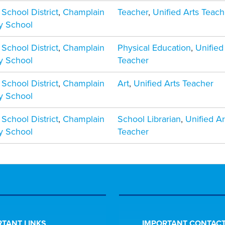
 School District
,
Champlain
Teacher
,
Unified Arts Teach
y School
 School District
,
Champlain
Physical Education
,
Unified
y School
Teacher
 School District
,
Champlain
Art
,
Unified Arts Teacher
y School
 School District
,
Champlain
School Librarian
,
Unified Ar
y School
Teacher
TANT LINKS
IMPORTANT CONTACT