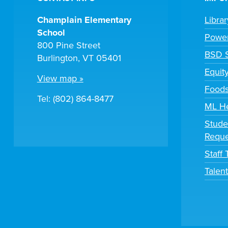
Champlain Elementary
Libra
School
Powe
800 Pine Street
BSD S
Burlington, VT 05401
Equit
View map »
Foods
Tel: (802) 864-8477
ML H
Stude
Reque
Staff
Talen