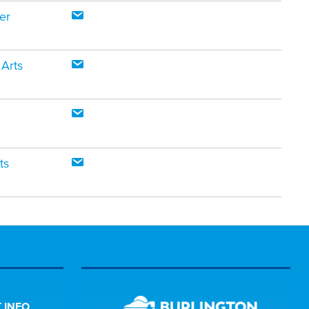
er
 Arts
ts
 INFO