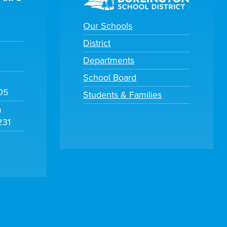
Our Schools
District
Departments
School Board
105
Students & Families
m
231