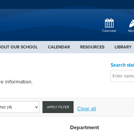
Calendar
Me
BOUT OUR SCHOOL
CALENDAR
RESOURCES
LIBRARY
Search staf
e information.
APPLY FILTER
Clear all
Department