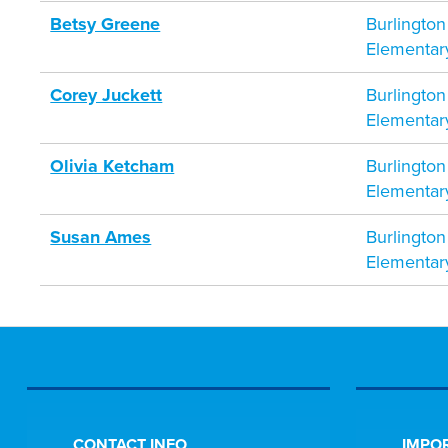
Betsy Greene
Burlington
Elementar
Corey Juckett
Burlington
Elementar
Olivia Ketcham
Burlington
Elementar
Susan Ames
Burlington
Elementar
CONTACT INFO
IMPOR