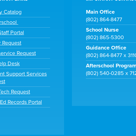
ry Catalog
Main Office
(802) 864-8477
rschool
School Nurse
taff Portal
(802) 865-5300
y Request
Guidance Office
ervice Request
(802) 864-8477 x 31
elp Desk
Afterschool Progra
(802) 540-0285 x 71
nt Support Services
st
 Tech Request
tEd Records Portal