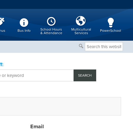
School Hours
Multicultural
nus
Bus Info
PowerSchool
& Attendance
Services
Search
this
website
f:
Email