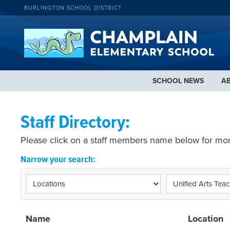
BURLINGTON SCHOOL DISTRICT
SCHOOL NEWS
A
Staff Directory:
Please click on a staff members name below for mor
Narrow your search:
Name
Location