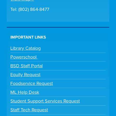
Tel: (802) 864-8477
IMPORTANT LINKS
Library Catalog
Powerschool
BSD Staff Portal
Equity Request
Foodservice Request
ML Help Desk
Student Support Services Request
Staff Tech Request