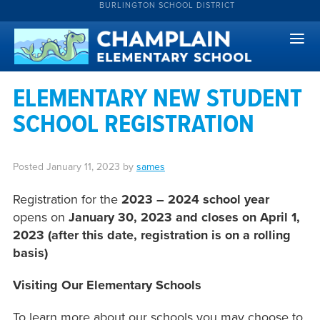
BURLINGTON SCHOOL DISTRICT
ELEMENTARY NEW STUDENT
SCHOOL REGISTRATION
Posted
January 11, 2023
by
sames
Registration for the
2023 – 2024 school year
opens on
January 30, 2023 and closes on April 1,
2023 (after this date, registration is on a rolling
basis)
Visiting Our Elementary Schools
To learn more about our schools you may choose to