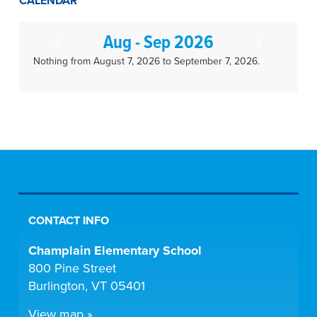
CALENDAR
Aug - Sep 2026
Nothing from August 7, 2026 to September 7, 2026.
CONTACT INFO
Champlain Elementary School
800 Pine Street
Burlington, VT 05401
View map »