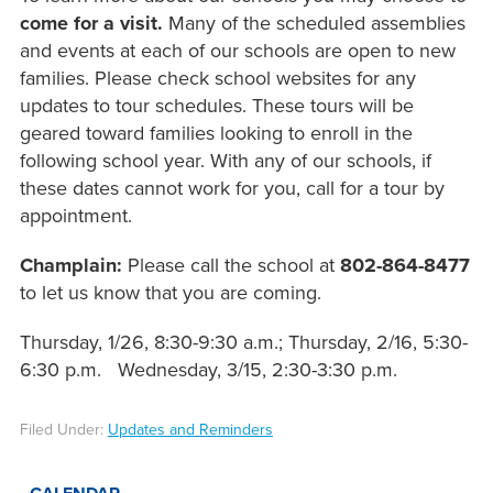
come for a visit.
Many of the scheduled assemblies
and events at each of our schools are open to new
families. Please check school websites for any
updates to tour schedules. These tours will be
geared toward families looking to enroll in the
following school year. With any of our schools, if
these dates cannot work for you, call for a tour by
appointment.
Champlain:
Please call the school at
802-864-8477
to let us know that you are coming.
Thursday, 1/26, 8:30-9:30 a.m.; Thursday, 2/16, 5:30-
6:30 p.m. Wednesday, 3/15, 2:30-3:30 p.m.
Filed Under:
Updates and Reminders