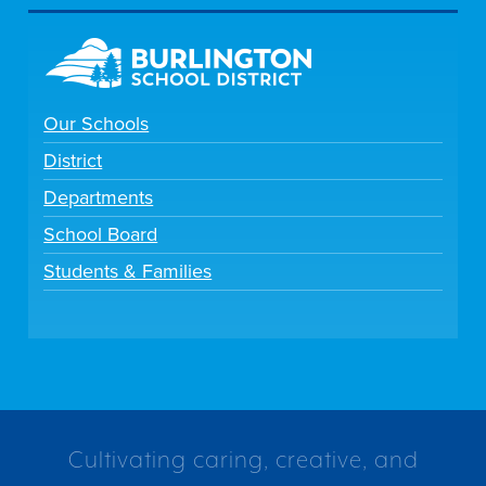
Our Schools
District
Departments
School Board
Students & Families
Cultivating caring, creative, and