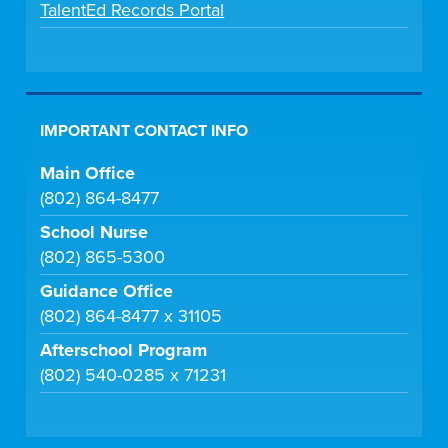
TalentEd Records Portal
IMPORTANT CONTACT INFO
Main Office
(802) 864-8477
School Nurse
(802) 865-5300
Guidance Office
(802) 864-8477 x 31105
Afterschool Program
(802) 540-0285 x 71231