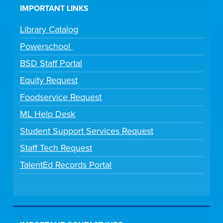
IMPORTANT LINKS
Library Catalog
Powerschool
BSD Staff Portal
Equity Request
Foodservice Request
ML Help Desk
Student Support Services Request
Staff Tech Request
TalentEd Records Portal