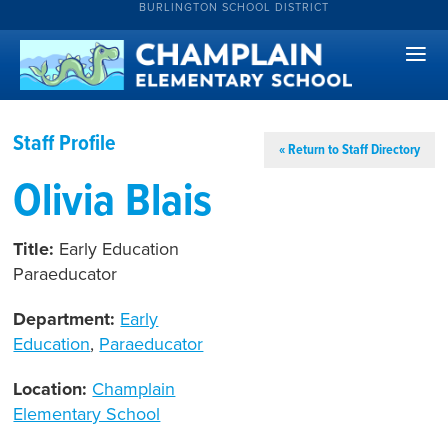
BURLINGTON SCHOOL DISTRICT
Staff Profile
« Return to Staff Directory
Olivia Blais
Title:
Early Education
Paraeducator
Department:
Early
Education
,
Paraeducator
Location:
Champlain
Elementary School