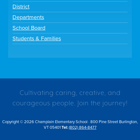
District
Departments
School Board
Students & Families
Cultivating caring, creative, and
courageous people. Join the journey!
Copyright © 2026 Champlain Elementary School · 800 Pine Street Burlington,
VT 05401
Tel:
(802) 864-8477