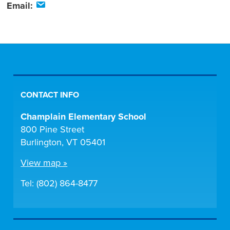
Email:
CONTACT INFO
Champlain Elementary School
800 Pine Street
Burlington, VT 05401
View map »
Tel: (802) 864-8477