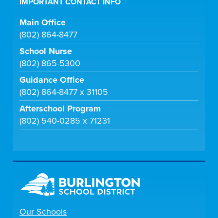
IMPORTANT CONTACT INFO
Main Office
(802) 864-8477
School Nurse
(802) 865-5300
Guidance Office
(802) 864-8477 x 31105
Afterschool Program
(802) 540-0285 x 71231
Our Schools