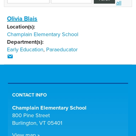
all
Olivia Blais
Location(s):
Champlain Elementary School
Department(s):
Early Education
,
Paraeducator
CONTACT INFO
Champlain Elementary School
800 Pine Street
Burlington, VT 05401
View map »