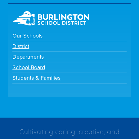
Our Schools
District
Departments
School Board
Students & Families
Cultivating caring, creative, and