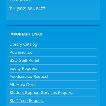
Tel: (802) 864-8477
IMPORTANT LINKS
Library Catalog
Powerschool
BSD Staff Portal
Equity Request
Foodservice Request
ML Help Desk
Student Support Services Request
Staff Tech Request