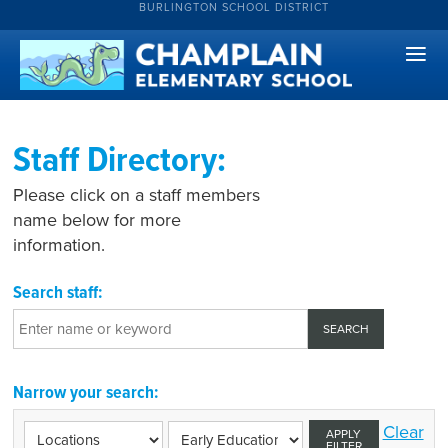
BURLINGTON SCHOOL DISTRICT
Staff Directory:
Please click on a staff members
name below for more
information.
Search staff:
Narrow your search:
Clear
APPLY
FILTER