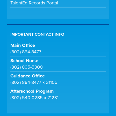
TalentEd Records Portal
IMPORTANT CONTACT INFO
Main Office
(802) 864-8477
School Nurse
(802) 865-5300
Guidance Office
(802) 864-8477 x 31105
Afterschool Program
(802) 540-0285 x 71231